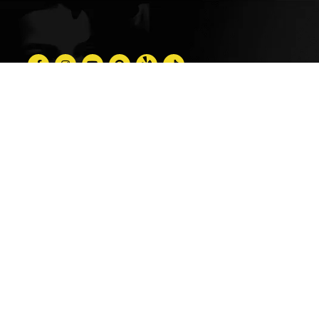
Follow us
@stunningbrowsny1