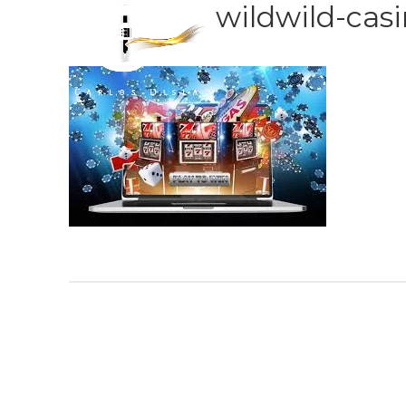
wildwild-casi