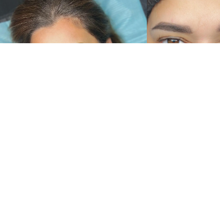
BOOK NOW
CALL US
EMAIL US
© 2026 Stunning By Carlos Disla. All Rights Reserved.