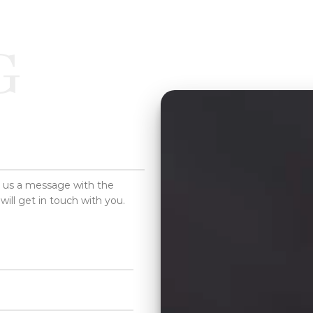
G
d us a message with the
will get in touch with you.