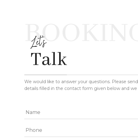
BOOKIN
Let's
Talk
We would like to answer your questions. Please sen
details filled in the contact form given below and we 