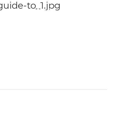
guide-to_1.jpg
S
TRAINING
GALLERY
PAYMENT PLANS