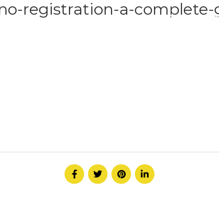
no-registration-a-complete-
HOME
ABOUT
SERVICE
CONTACT