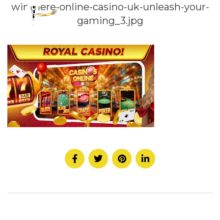
winthere-online-casino-uk-unleash-your-
gaming_3.jpg