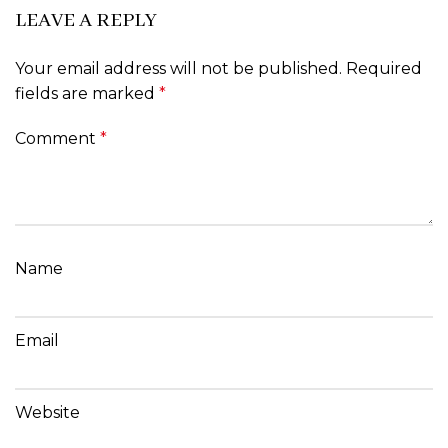
LEAVE A REPLY
Your email address will not be published.
Required
fields are marked
*
Comment
*
Name
Email
Website