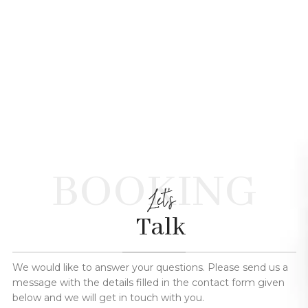
BOOKING
Let's
Talk
We would like to answer your questions. Please send us a
message with the details filled in the contact form given
below and we will get in touch with you.