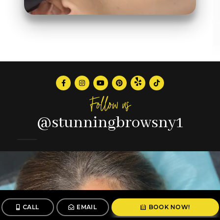
Follow us
@stunningbrowsny1
CALL
EMAIL
BOOK NOW!