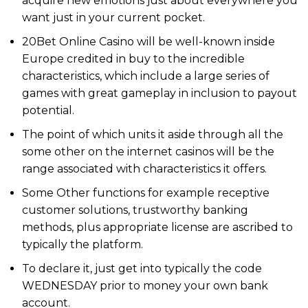
acquire new emotions just about everywhere you
want just in your current pocket.
20Bet Online Casino will be well-known inside
Europe credited in buy to the incredible
characteristics, which include a large series of
games with great gameplay in inclusion to payout
potential.
The point of which units it aside through all the
some other on the internet casinos will be the
range associated with characteristics it offers.
Some Other functions for example receptive
customer solutions, trustworthy banking
methods, plus appropriate license are ascribed to
typically the platform.
To declare it, just get into typically the code
WEDNESDAY prior to money your own bank
account.