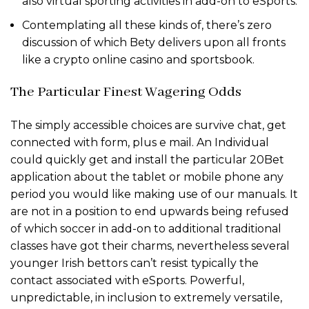
also virtual sporting activities in add-on to eSports.
Contemplating all these kinds of, there’s zero
discussion of which Bety delivers upon all fronts
like a crypto online casino and sportsbook.
The Particular Finest Wagering Odds
The simply accessible choices are survive chat, get
connected with form, plus e mail. An Individual
could quickly get and install the particular 20Bet
application about the tablet or mobile phone any
period you would like making use of our manuals. It
are not in a position to end upwards being refused
of which soccer in add-on to additional traditional
classes have got their charms, nevertheless several
younger Irish bettors can’t resist typically the
contact associated with eSports. Powerful,
unpredictable, in inclusion to extremely versatile,