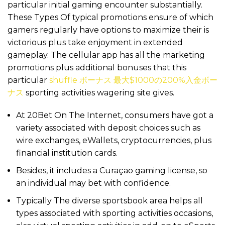
particular initial gaming encounter substantially.
These Types Of typical promotions ensure of which
gamers regularly have options to maximize their is
victorious plus take enjoyment in extended
gameplay. The cellular app has all the marketing
promotions plus additional bonuses that this
particular
shuffle ボーナス 最大$1000の200%入金ボー
ナス
sporting activities wagering site gives.
At 20Bet On The Internet, consumers have got a
variety associated with deposit choices such as
wire exchanges, eWallets, cryptocurrencies, plus
financial institution cards.
Besides, it includes a Curaçao gaming license, so
an individual may bet with confidence.
Typically The diverse sportsbook area helps all
types associated with sporting activities occasions,