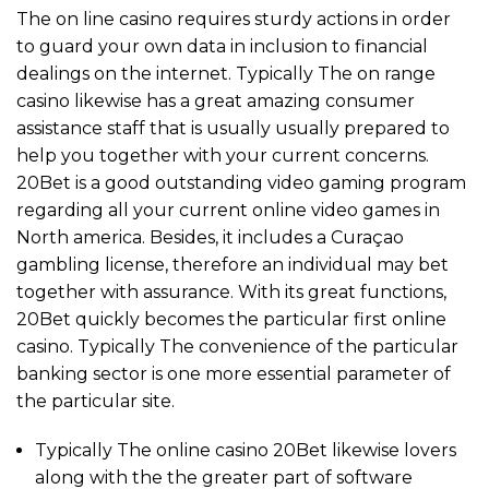
The on line casino requires sturdy actions in order
to guard your own data in inclusion to financial
dealings on the internet. Typically The on range
casino likewise has a great amazing consumer
assistance staff that is usually usually prepared to
help you together with your current concerns.
20Bet is a good outstanding video gaming program
regarding all your current online video games in
North america. Besides, it includes a Curaçao
gambling license, therefore an individual may bet
together with assurance. With its great functions,
20Bet quickly becomes the particular first online
casino. Typically The convenience of the particular
banking sector is one more essential parameter of
the particular site.
Typically The online casino 20Bet likewise lovers
along with the the greater part of software