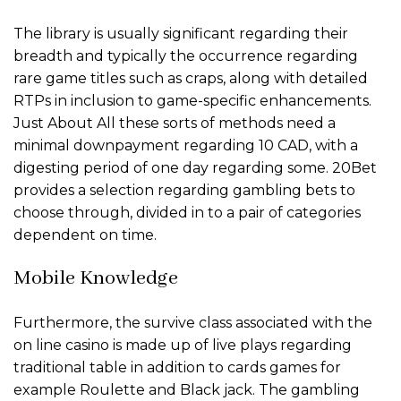
The library is usually significant regarding their
breadth and typically the occurrence regarding
rare game titles such as craps, along with detailed
RTPs in inclusion to game-specific enhancements.
Just About All these sorts of methods need a
minimal downpayment regarding 10 CAD, with a
digesting period of one day regarding some. 20Bet
provides a selection regarding gambling bets to
choose through, divided in to a pair of categories
dependent on time.
Mobile Knowledge
Furthermore, the survive class associated with the
on line casino is made up of live plays regarding
traditional table in addition to cards games for
example Roulette and Black jack. The gambling