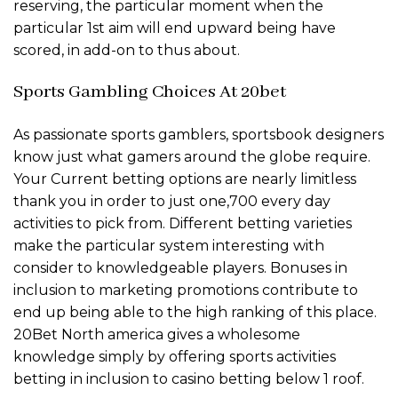
reserving, the particular moment when the
particular 1st aim will end upward being have
scored, in add-on to thus about.
Sports Gambling Choices At 20bet
As passionate sports gamblers, sportsbook designers
know just what gamers around the globe require.
Your Current betting options are nearly limitless
thank you in order to just one,700 every day
activities to pick from. Different betting varieties
make the particular system interesting with
consider to knowledgeable players. Bonuses in
inclusion to marketing promotions contribute to
end up being able to the high ranking of this place.
20Bet North america gives a wholesome
knowledge simply by offering sports activities
betting in inclusion to casino betting below 1 roof.