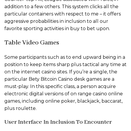
addition to a few others. This system clicks all the
particular containers with respect to me – it offers
aggressive probabilities in inclusion to all our
favorite sporting activities in buy to bet upon.
Table Video Games
Some participants such as to end upward being in a
position to keep items sharp plus tactical any time at
on the internet casino sites. If you’re a single, the
particular Bety Bitcoin Casino desk games are a
must-play. In this specific class, a person acquire
electronic digital versions of on range casino online
games, including online poker, blackjack, baccarat,
plus roulette.
User Interface In Inclusion To Encounter