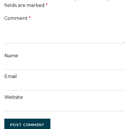
fields are marked
*
Comment
*
Name
Email
Website