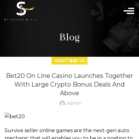
Blog
20BET 登録 145
Bet20 On Line Casino Launches Together
With Large Crypto Bonus Deals And
Above
Admin
Survive seller online games are the next-gen auto
mechanic that will enables you to be in a position to