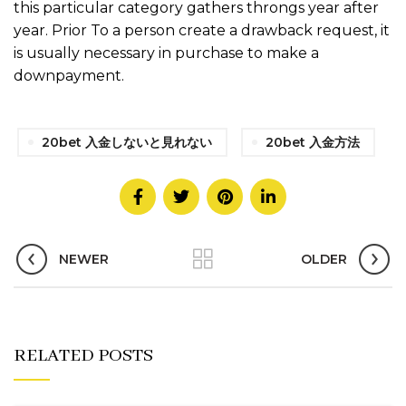
this particular category gathers throngs year after
year. Prior To a person create a drawback request, it
is usually necessary in purchase to make a
downpayment.
20bet 入金しないと見れない
20bet 入金方法
NEWER
OLDER
RELATED POSTS