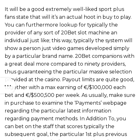
It will be a good extremely well-liked sport plus
fans state that will it’s an actual hoot in buy to play.
You can furthermore lookup for typically the
provider of any sort of 20Bet slot machine an
individual just like; this way, typically the system will
show a person just video games developed simply
by a particular brand name. 20Bet companions with
a great deal more compared to ninety providers,
thus guaranteeing the particular massive selection
provided at the casino. Payout limits are quite good,
together with a max earning of €/$100,000 each
bet and €/$500,500 per week. As usually, make sure
in purchase to examine the ‘Payments’ webpage
regarding the particular latest information
regarding payment methods. In Addition To, you
can bet on the staff that scores typically the
subsequent goal, the particular 1st plus previous