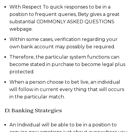
With Respect To quick responses to be in a
position to frequent queries, Bety gives a great
substantial COMMONLY ASKED QUESTIONS
webpage.
Within some cases, verification regarding your
own bank account may possibly be required.
Therefore, the particular system functions can
become stated in purchase to become legal plus
protected.
When a person choose to bet live, an individual
will follow in current every thing that will occurs
in the particular match.
Et Banking Strategies
An Individual will be able to be in a position to