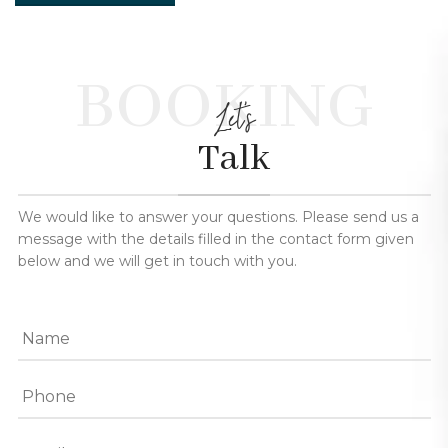
BOOKING
Let's
Talk
We would like to answer your questions. Please send us a
message with the details filled in the contact form given
below and we will get in touch with you.