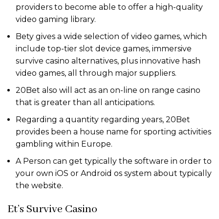
providers to become able to offer a high-quality
video gaming library.
Bety gives a wide selection of video games, which
include top-tier slot device games, immersive
survive casino alternatives, plus innovative hash
video games, all through major suppliers.
20Bet also will act as an on-line on range casino
that is greater than all anticipations.
Regarding a quantity regarding years, 20Bet
provides been a house name for sporting activities
gambling within Europe.
A Person can get typically the software in order to
your own iOS or Android os system about typically
the website.
Et’s Survive Casino