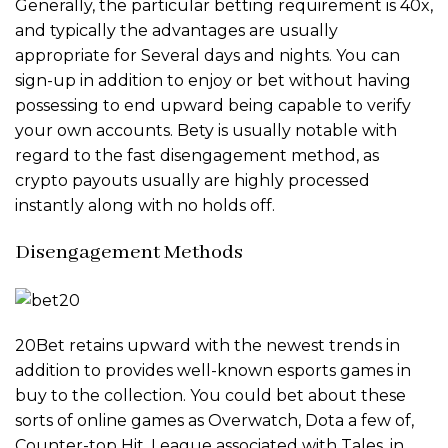
Generally, the particular betting requirement is 40x,
and typically the advantages are usually
appropriate for Several days and nights. You can
sign-up in addition to enjoy or bet without having
possessing to end upward being capable to verify
your own accounts. Bety is usually notable with
regard to the fast disengagement method, as
crypto payouts usually are highly processed
instantly along with no holds off.
Disengagement Methods
20Bet retains upward with the newest trends in
addition to provides well-known esports games in
buy to the collection. You could bet about these
sorts of online games as Overwatch, Dota a few of,
Counter-top Hit, League associated with Tales, in