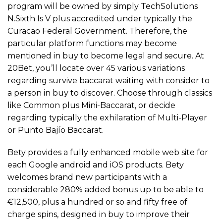
program will be owned by simply TechSolutions
N.Sixth Is V plus accredited under typically the
Curacao Federal Government. Therefore, the
particular platform functions may become
mentioned in buy to become legal and secure. At
20Bet, you’ll locate over 45 various variations
regarding survive baccarat waiting with consider to
a person in buy to discover. Choose through classics
like Common plus Mini-Baccarat, or decide
regarding typically the exhilaration of Multi-Player
or Punto Bajío Baccarat.
Bety provides a fully enhanced mobile web site for
each Google android and iOS products. Bety
welcomes brand new participants with a
considerable 280% added bonus up to be able to
€12,500, plus a hundred or so and fifty free of
charge spins, designed in buy to improve their