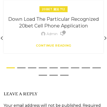
20BET 違法 712
Down Load The Particular Recognized
20bet Cell Phone Application
0
Admin
CONTINUE READING
LEAVE A REPLY
Your email address will not be published.
Required