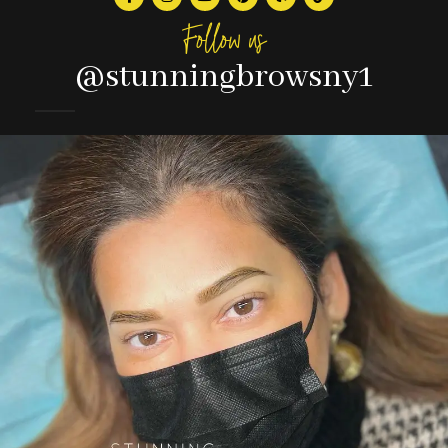
Follow us
@stunningbrowsny1