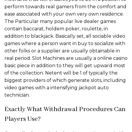
perform towards real gamers from the comfort and
ease associated with your own very own residence.
The Particular many popular live dealer games
contain baccarat, holdem poker, roulette, in
addition to blackjack. Basically set, all sociable video
games where a person want in buy to socialize with
other folks or a supplier are usually obtainable in
real period. Slot Machines are usually a online casino
basic piece in addition to they will get upward most
of the collection. Netent will be 1 of typically the
biggest providers of which generate slots, including
video games with a intensifying jackpot auto
technician.
Exactly What Withdrawal Procedures Can
Players Use?