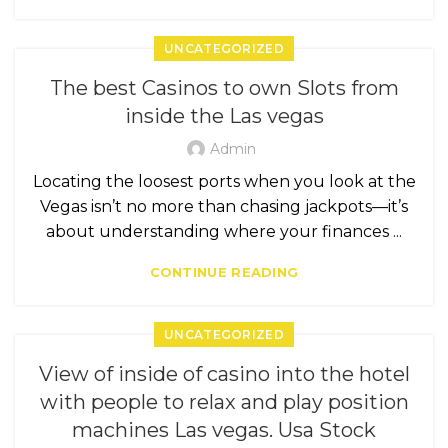
UNCATEGORIZED
The best Casinos to own Slots from
inside the Las vegas
Admin
Locating the loosest ports when you look at the
Vegas isn’t no more than chasing jackpots—it’s
about understanding where your finances ...
CONTINUE READING
UNCATEGORIZED
View of inside of casino into the hotel
with people to relax and play position
machines Las vegas. Usa Stock