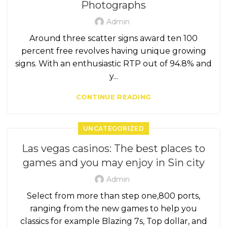
Photographs
Admin
Around three scatter signs award ten 100
percent free revolves having unique growing
signs. With an enthusiastic RTP out of 94.8% and
y...
CONTINUE READING
UNCATEGORIZED
Las vegas casinos: The best places to
games and you may enjoy in Sin city
Admin
Select from more than step one,800 ports,
ranging from the new games to help you
classics for example Blazing 7s, Top dollar, and