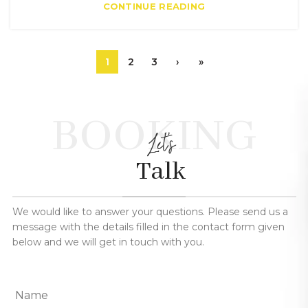
CONTINUE READING
1
2
3
›
»
BOOKING
Let's
Talk
We would like to answer your questions. Please send us a
message with the details filled in the contact form given
below and we will get in touch with you.