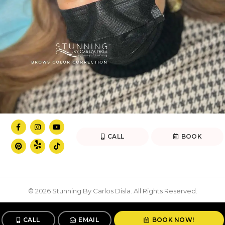
CALL
BOOK
© 2026 Stunning By Carlos Disla. All Rights Reserved.
CALL
EMAIL
BOOK NOW!