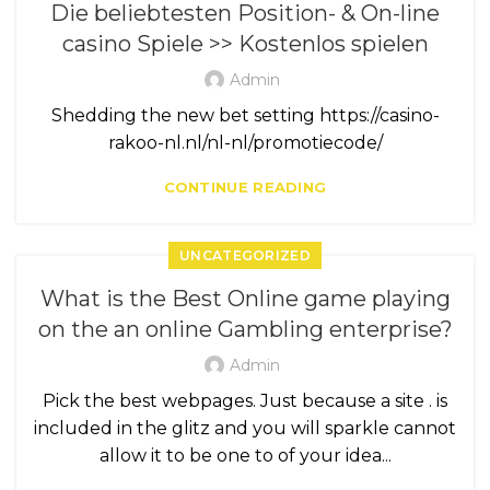
Die beliebtesten Position- & On-line
casino Spiele >> Kostenlos spielen
Admin
Shedding the new bet setting https://casino-
rakoo-nl.nl/nl-nl/promotiecode/
CONTINUE READING
UNCATEGORIZED
What is the Best Online game playing
on the an online Gambling enterprise?
Admin
Pick the best webpages. Just because a site . is
included in the glitz and you will sparkle cannot
allow it to be one to of your idea...