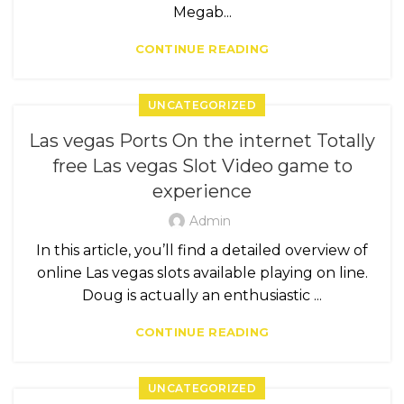
Megab...
CONTINUE READING
UNCATEGORIZED
Las vegas Ports On the internet Totally
free Las vegas Slot Video game to
experience
Admin
In this article, you’ll find a detailed overview of
online Las vegas slots available playing on line.
Doug is actually an enthusiastic ...
CONTINUE READING
UNCATEGORIZED