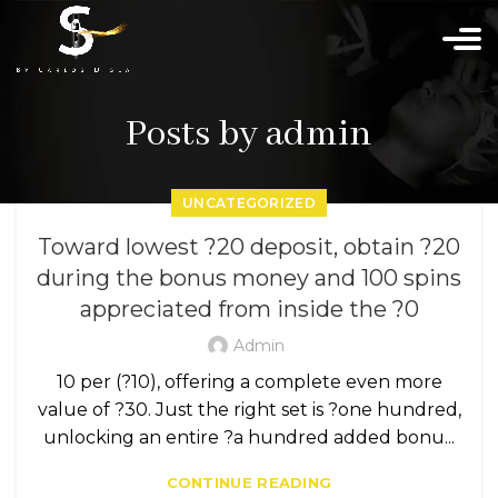
Posts by
admin
UNCATEGORIZED
Toward lowest ?20 deposit, obtain ?20
during the bonus money and 100 spins
appreciated from inside the ?0
Admin
10 per (?10), offering a complete even more
value of ?30. Just the right set is ?one hundred,
unlocking an entire ?a hundred added bonu...
CONTINUE READING