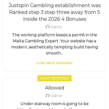
Justspin Gambling establishment was
Ranked step 3 step three away from 5
inside the 2026 4 Bonuses
Admin
The working platform keeps a permit in the
Malta Gambling Expert. Your website has a
modern, aesthetically tempting build having
smooth...
CONTINUE READING
UNCATEGORIZED
Allowed
Admin
Under-stairway room is going to be