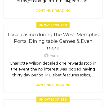
https://casino-goldrun-nl.nl/geen-aan...
CONTINUE READING
UNCATEGORIZED
Local casino during the West Memphis
Ports, Dining table Games & Even
more
Admin
Charlotte Wilson detailed one rewards stop in
the event the no interest was logged having
thirty day period. Multibet features exists, ...
CONTINUE READING
UNCATEGORIZED