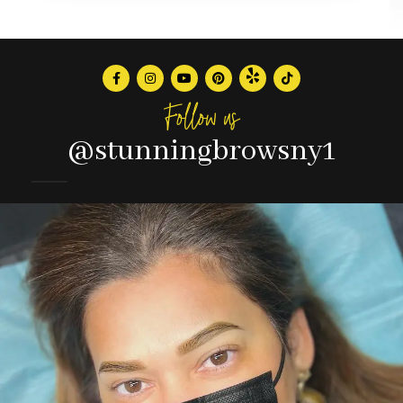
Follow us
@stunningbrowsny1