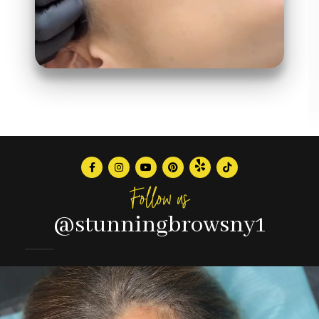
Follow us
@stunningbrowsny1