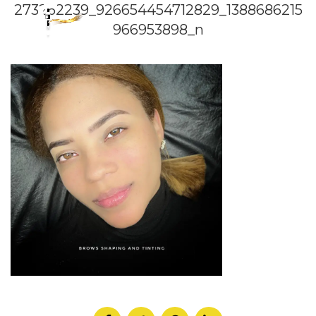
273262239_926654454712829_1388686215
966953898_n