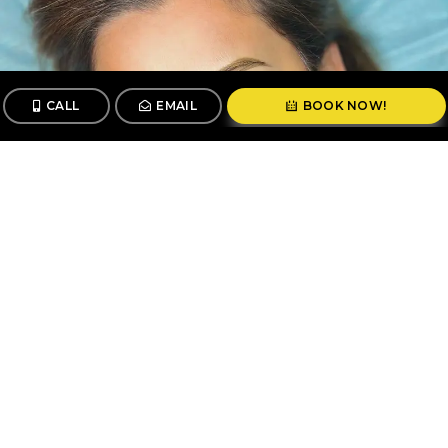
CALL
EMAIL
BOOK NOW!
CALL
BOOK