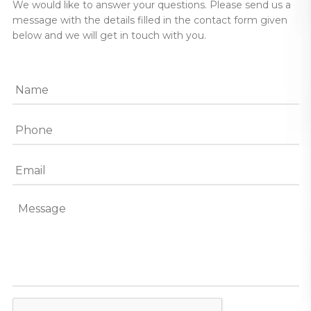
We would like to answer your questions. Please send us a
message with the details filled in the contact form given
below and we will get in touch with you.