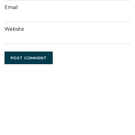
Email
Website