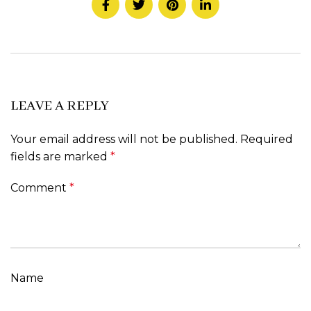
LEAVE A REPLY
Your email address will not be published.
Required
fields are marked
*
Comment
*
Name