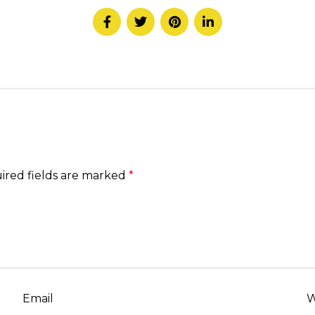
ired fields are marked
*
Email
W