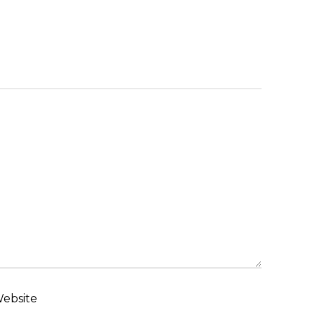
ebsite