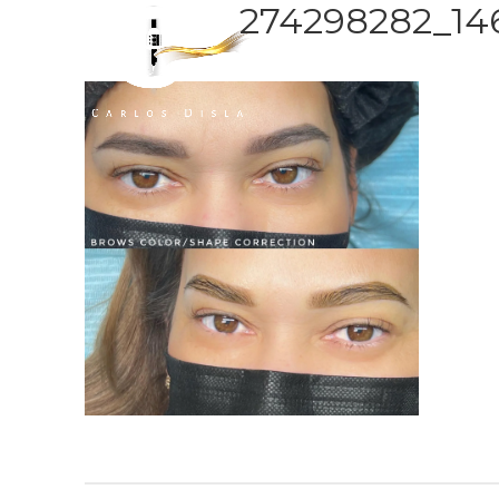
274298282_1