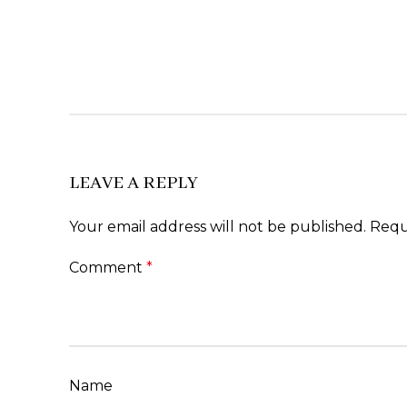
LEAVE A REPLY
Your email address will not be published.
Requ
Comment
*
Name