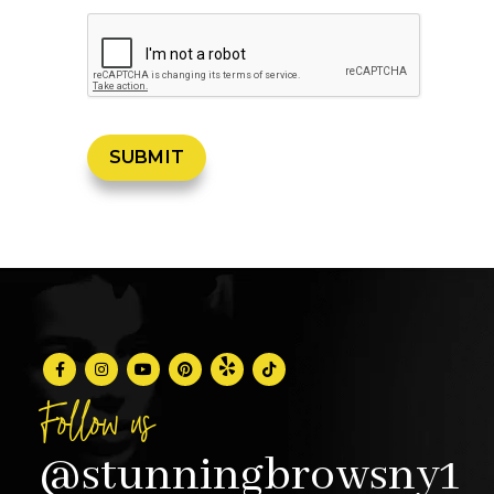
Follow us
@stunningbrowsny1