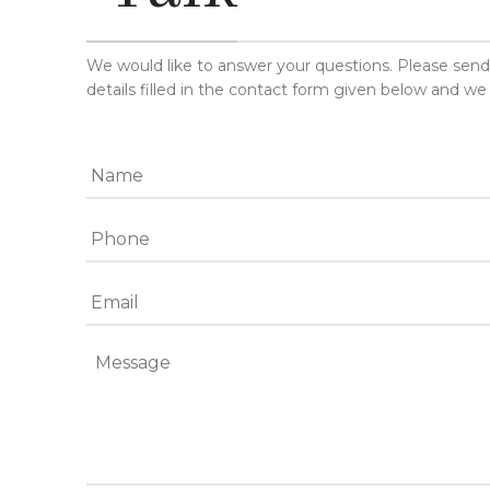
We would like to answer your questions. Please sen
details filled in the contact form given below and we 