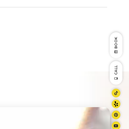
BOOK
CALL