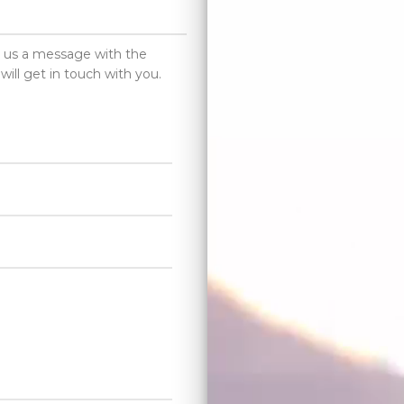
d us a message with the
will get in touch with you.