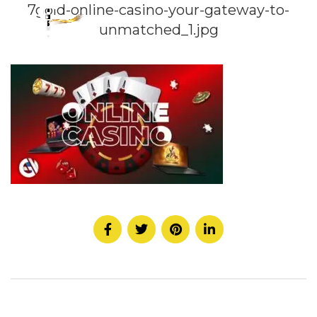
7gold-online-casino-your-gateway-to-
unmatched_1.jpg