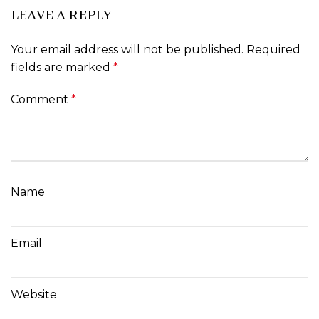
LEAVE A REPLY
Your email address will not be published.
Required
fields are marked
*
Comment
*
Name
Email
Website