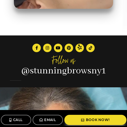
Follow us
@stunningbrowsny1
CALL
EMAIL
BOOK NOW!