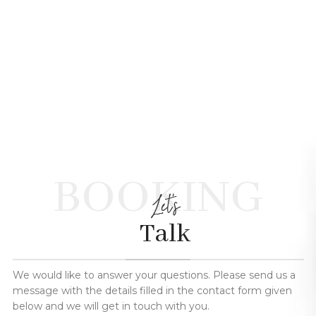
BOOKING
Let's
Talk
We would like to answer your questions. Please send us a
message with the details filled in the contact form given
below and we will get in touch with you.