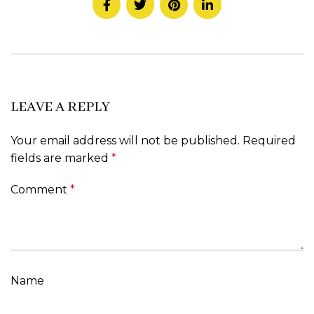
LEAVE A REPLY
Your email address will not be published.
Required
fields are marked
*
Comment
*
Name