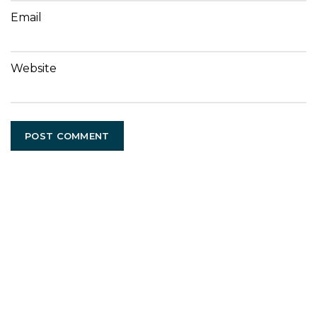
Email
Website