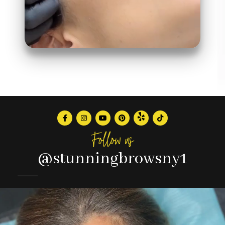
Follow us
@stunningbrowsny1