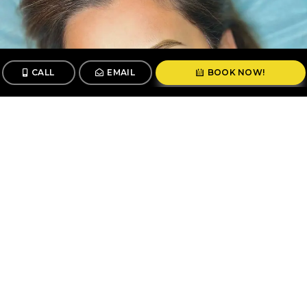
CALL
EMAIL
BOOK NOW!
CALL
BOOK