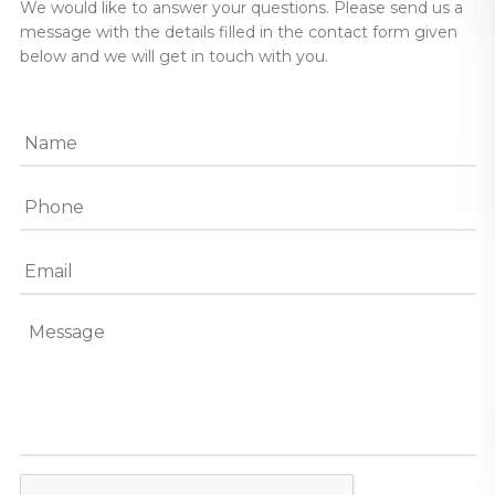
We would like to answer your questions. Please send us a
message with the details filled in the contact form given
below and we will get in touch with you.