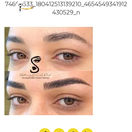
74609533_180412513139210_4654549341912
430529_n