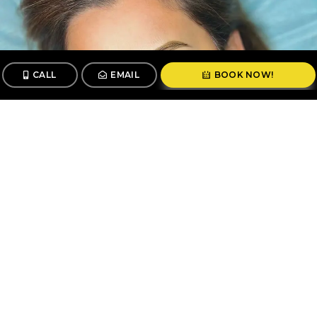
CALL
EMAIL
BOOK NOW!
CALL
BOOK