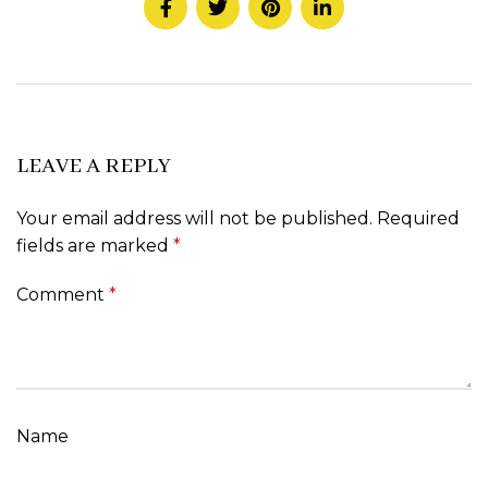
LEAVE A REPLY
Your email address will not be published.
Required
fields are marked
*
Comment
*
Name