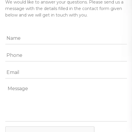
We would like to answer your questions. Please send us a
message with the details filled in the contact form given
below and we will get in touch with you.