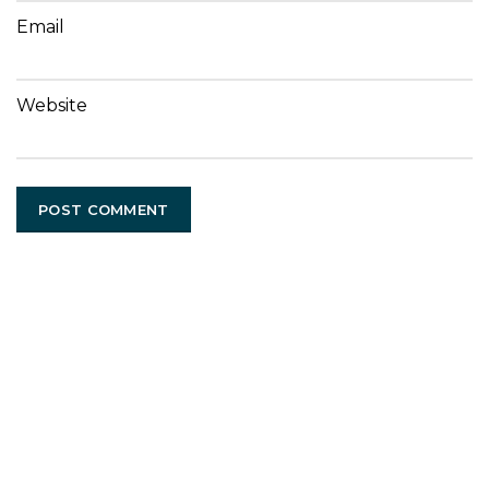
Email
Website