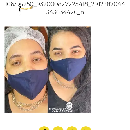
106501250_932000827225418_2912387044
343634426_n