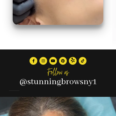
Follow us
@stunningbrowsny1