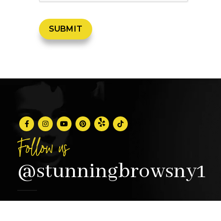
Follow us
@stunningbrowsny1