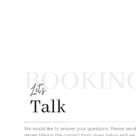
BOOKIN
Let's
Talk
We would like to answer your questions. Please sen
details filled in the contact form given below and we 