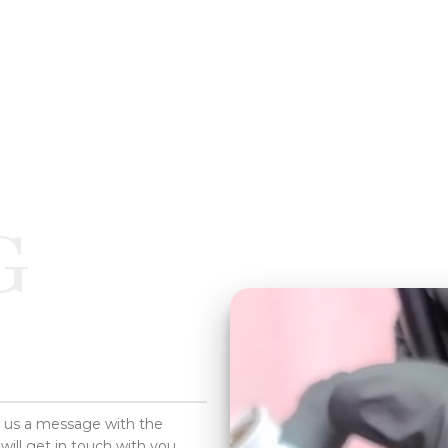
G
d us a message with the
will get in touch with you.