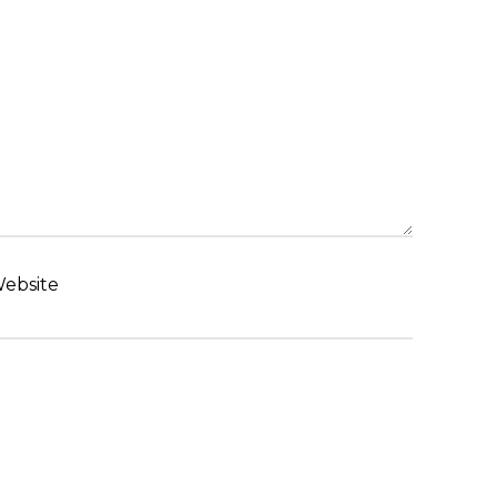
ebsite