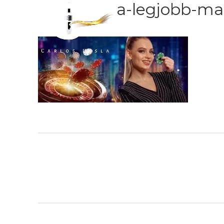
a-legjobb-ma