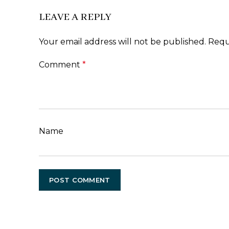
LEAVE A REPLY
Your email address will not be published.
Requ
Comment
*
Name