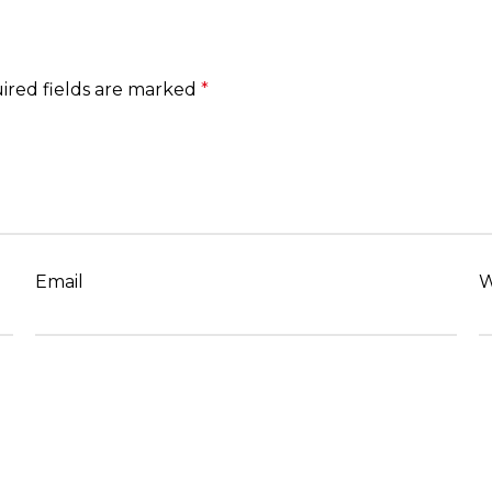
ired fields are marked
*
Email
W