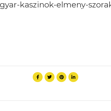
gyar-kaszinok-elmeny-szorak
HOME
ABOUT
SERVICE
CONTACT