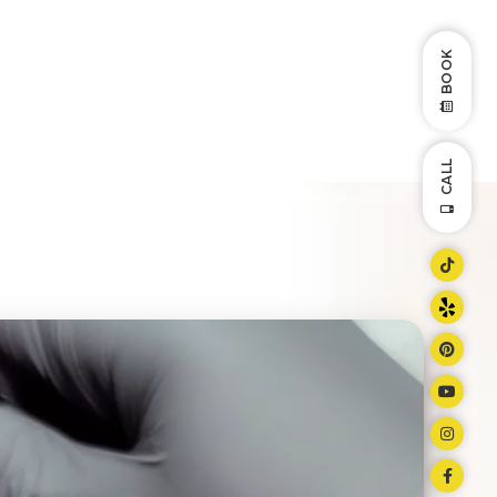
BOOK
CALL