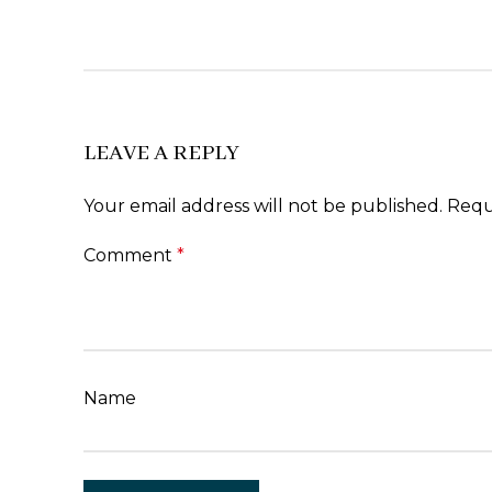
LEAVE A REPLY
Your email address will not be published.
Requ
Comment
*
Name