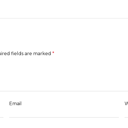
ired fields are marked
*
Email
W