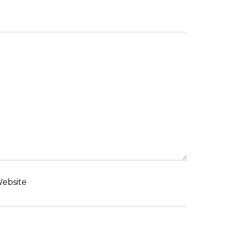
ebsite