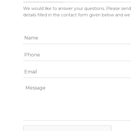
We would like to answer your questions. Please sen
details filled in the contact form given below and we 