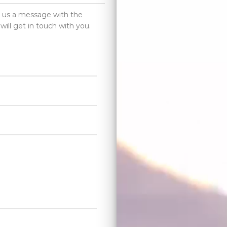
d us a message with the
will get in touch with you.