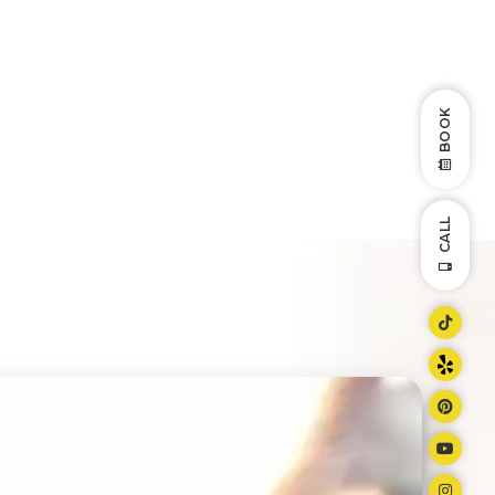
BOOK
CALL