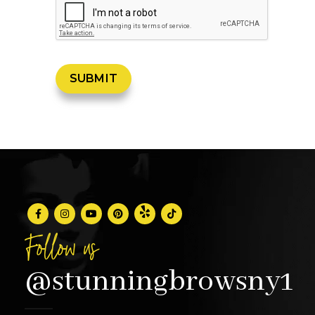
Follow us
@stunningbrowsny1