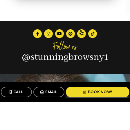
Follow us
@stunningbrowsny1
CALL
EMAIL
BOOK NOW!