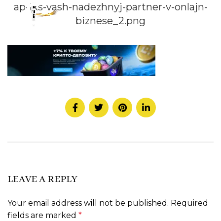
ap-iks-vash-nadezhnyj-partner-v-onlajn-
biznese_2.png
LEAVE A REPLY
Your email address will not be published.
Required
fields are marked
*