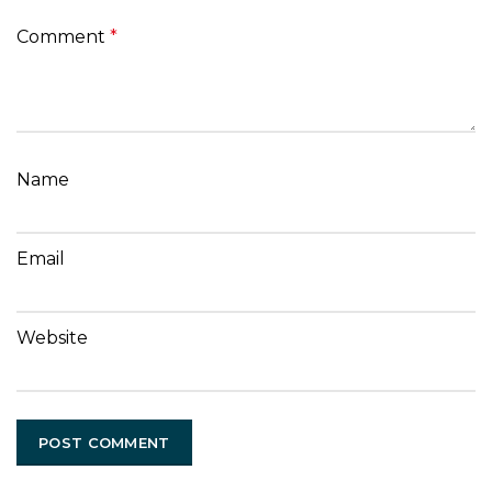
Comment
*
Name
Email
Website