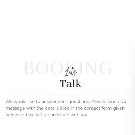
BOOKING
Let's
Talk
We would like to answer your questions. Please send us a
message with the details filled in the contact form given
below and we will get in touch with you.