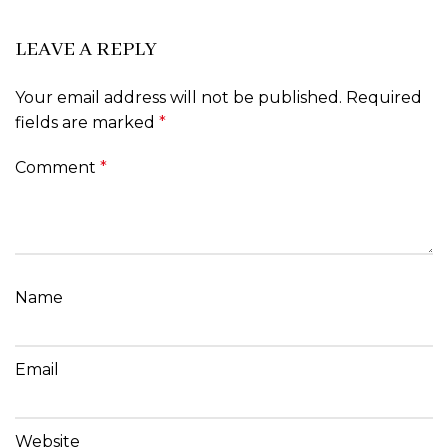
LEAVE A REPLY
Your email address will not be published.
Required
fields are marked
*
Comment
*
Name
Email
Website