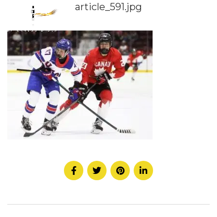
article_591.jpg