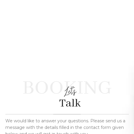
BOOKING
Let's
Talk
We would like to answer your questions. Please send us a
message with the details filled in the contact form given
below and we will get in touch with you.