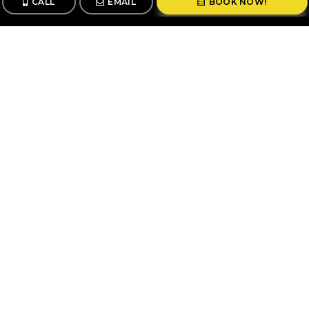
CALL
EMAIL
BOOK NOW!
CALL
BOOK