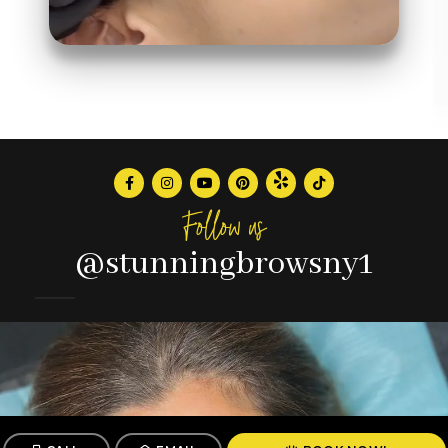
Follow us
@stunningbrowsny1