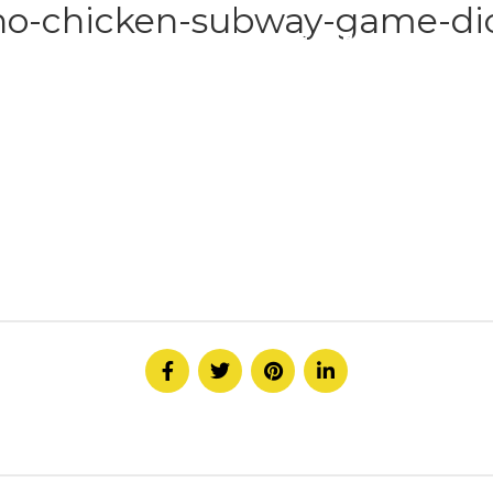
no-chicken-subway-game-dic
HOME
ABOUT
SERVICE
CONTACT