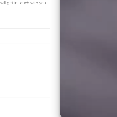
will get in touch with you.