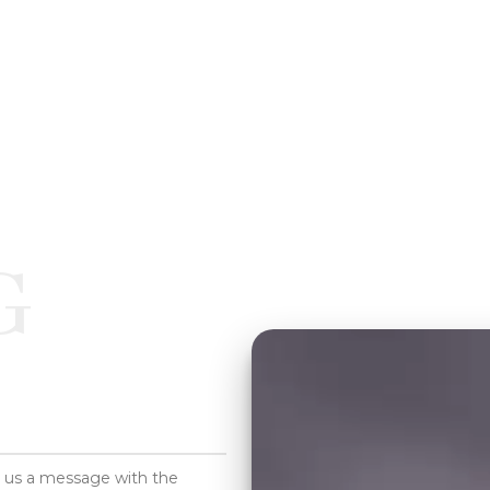
G
d us a message with the