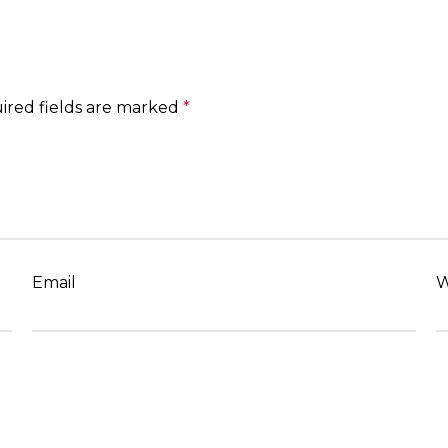
ired fields are marked
*
Email
W