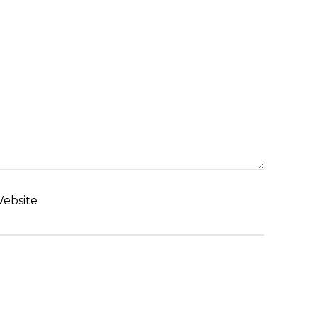
ebsite