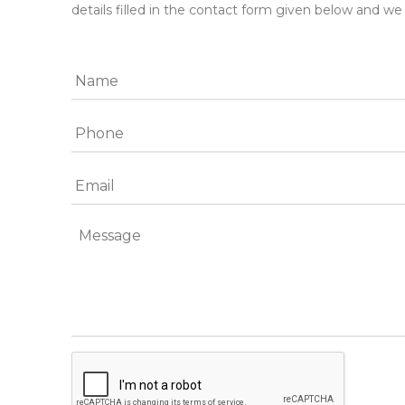
details filled in the contact form given below and we 