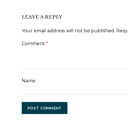
LEAVE A REPLY
Your email address will not be published.
Requ
Comment
*
Name