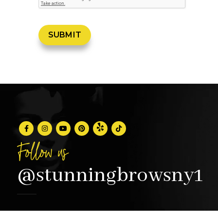
Follow us
@stunningbrowsny1