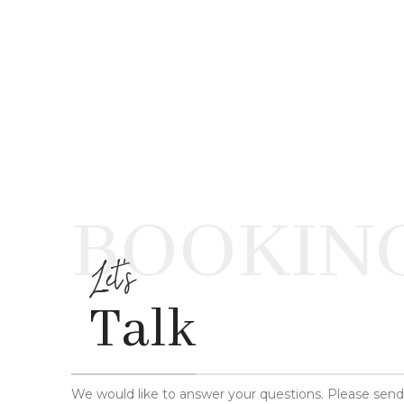
BOOKIN
Let's
Talk
We would like to answer your questions. Please sen