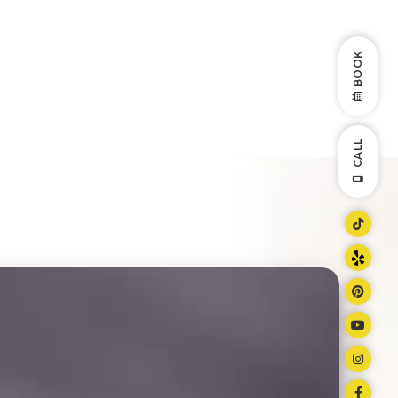
BOOK
CALL