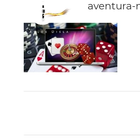
aventura-