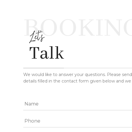
BOOKIN
Let's
Talk
We would like to answer your questions. Please sen
details filled in the contact form given below and we 