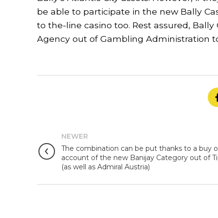
be able to participate in the new Bally Ca
to the-line casino too. Rest assured, Ball
Agency out of Gambling Administration t
NEWER
The combination can be put thanks to a buy 
account of the new Banijay Category out of Ti
(as well as Admiral Austria)