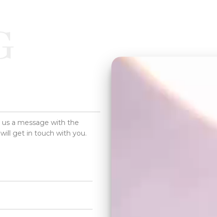
G
d us a message with the
will get in touch with you.