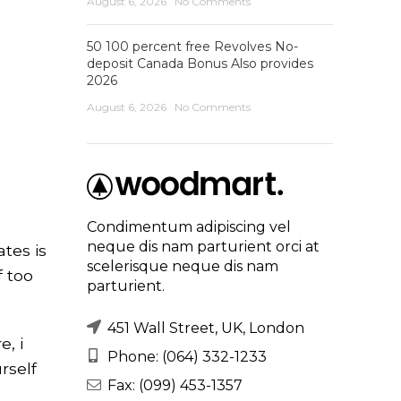
August 6, 2026
No Comments
50 100 percent free Revolves No-
deposit Canada Bonus Also provides
2026
August 6, 2026
No Comments
Condimentum adipiscing vel
neque dis nam parturient orci at
tes is
scelerisque neque dis nam
f too
parturient.
451 Wall Street, UK, London
, i
Phone: (064) 332-1233
rself
Fax: (099) 453-1357