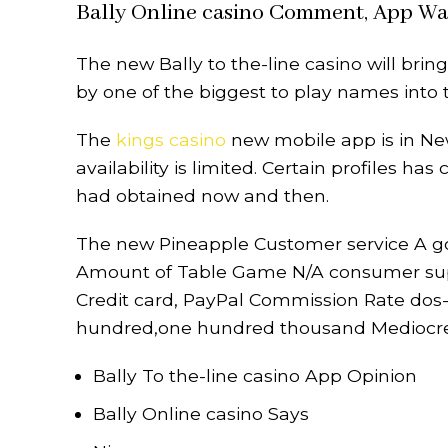
Bally Online casino Comment, App Wa
The new Bally to the-line casino will brin
by one of the biggest to play names into 
The
kings casino
new mobile app is in Ne
availability is limited. Certain profiles 
had obtained now and then.
The new Pineapple Customer service A g
Amount of Table Game N/A consumer supp
Credit card, PayPal Commission Rate dos
hundred,one hundred thousand Mediocr
Bally To the-line casino App Opinion
Bally Online casino Says