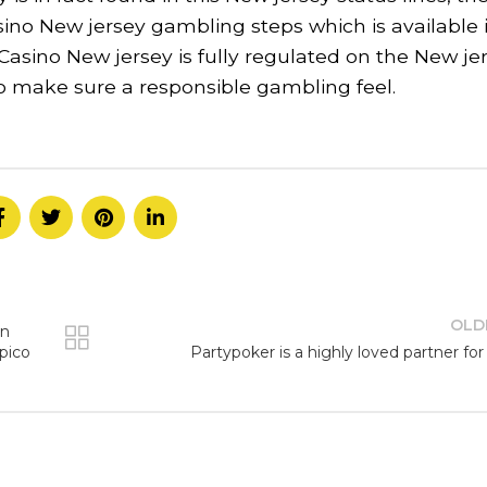
sino New jersey gambling steps which is available 
y Casino New jersey is fully regulated on the New je
o make sure a responsible gambling feel.
OLD
on
pico
Partypoker is a highly loved partner for