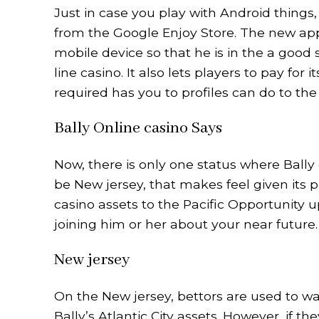
Just in case you play with Android things,
from the Google Enjoy Store. The new app
mobile device so that he is in the a good 
line casino. It also lets players to pay for
required has you to profiles can do to the 
Bally Online casino Says
Now, there is only one status where Bally
be New jersey, that makes feel given its pr
casino assets to the Pacific Opportunity up 
joining him or her about your near future.
New jersey
On the New jersey, bettors are used to w
Bally’s Atlantic City assets. However, if the