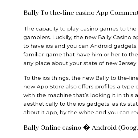
Bally To the-line casino App Commen
The capacity to play casino games to the m
gamblers. Luckily, the new Bally Casino a
to have ios and you can Android gadgets. W
familiar game that have him or her to th
any place about your state of new Jersey 
To the ios things, the new Bally to the-l
new App Store also offers profiles a type 
with the machine that’s looking it in this
aesthetically to the ios gadgets, as its s
about it app, by the white and you can red
Bally Online casino � Android (Googl