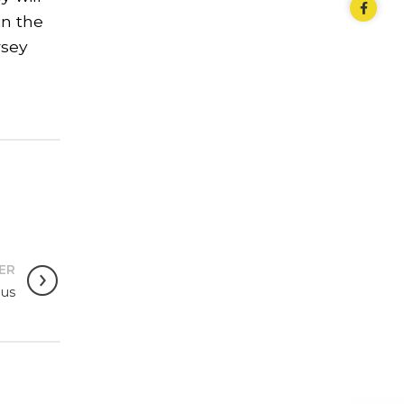
in the
rsey
ER
 us