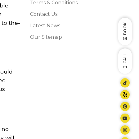
Terms & Conditions
able
s
Contact Us
 to the-
BOOK
Latest News
Our Sitemap
CALL
would
sed
us
sino
y will