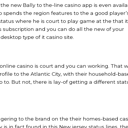
 the new Bally to the-line casino app is even avail
 spends the region features to the a good player’
status where he is court to play game at the that it
 its subscription and you can do all the new of your
desktop type of it casino site.
 online casino is court and you can working. That 
ofile to the Atlantic City, with their household-ba
to. But not, there is lay-of getting a different stat
agering to the brand on the their homes-based ca
y is in fact found in this New jersey status lines, the