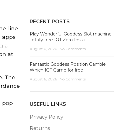
RECENT POSTS
he-line
Play Wonderful Goddess Slot machine
e apps
Totally free IGT Zero Install
g a
August 6, 2026
No Comments
on at
Fantastic Goddess Position Gamble
Which IGT Game for free
e. The
August 6, 2026
No Comments
cordance
e pop
USEFUL LINKS
Privacy Policy
Returns