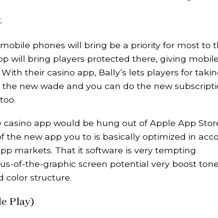
t
obile phones will bring be a priority for most to t
pp will bring players protected there, giving mobil
ith their casino app, Bally’s lets players for takin
e the new wade and you can do the new subscripti
too.
ine casino app would be hung out of Apple App Stor
of the new app you to is basically optimized in ac
 app markets. That it software is very tempting
tatus-of-the-graphic screen potential very boost ton
 color structure.
e Play)