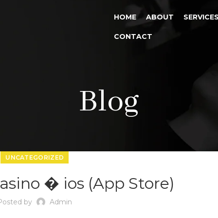
HOME
ABOUT
SERVICE
CONTACT
Blog
UNCATEGORIZED
casino � ios (App Store)
Posted by
Admin