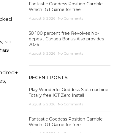
Fantastic Goddess Position Gamble
Which IGT Game for free
acked
August 6, 2026
No Comments
50 100 percent free Revolves No-
deposit Canada Bonus Also provides
, so
2026
 has
August 6, 2026
No Comments
undred+
RECENT POSTS
es,
Play Wonderful Goddess Slot machine
Totally free IGT Zero Install
August 6, 2026
No Comments
Fantastic Goddess Position Gamble
Which IGT Game for free