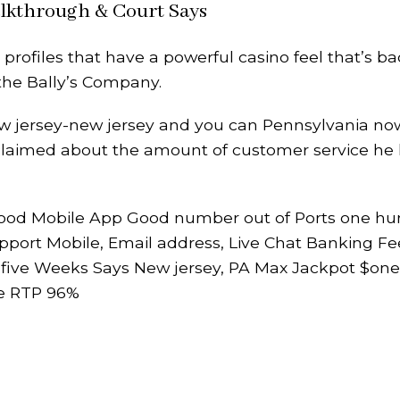
lkthrough & Court Says
g profiles that have a powerful casino feel that’s b
the Bally’s Company.
w jersey-new jersey and you can Pennsylvania now
has claimed about the amount of customer service he
ood Mobile App Good number out of Ports one h
ort Mobile, Email address, Live Chat Banking Fe
-five Weeks Says New jersey, PA Max Jackpot $one
e RTP 96%