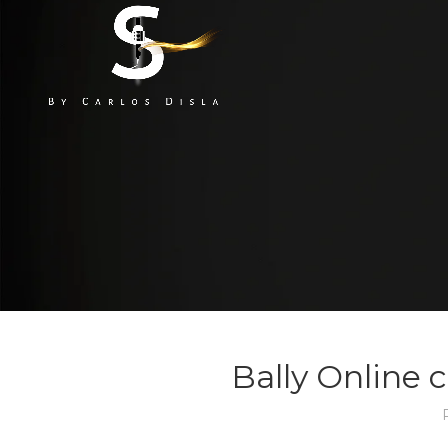
Bally Online 