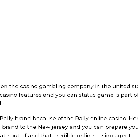
m
on the casino gambling company in the united sta
casino features and you can status game is part o
e.
Bally brand because of the Bally online casino. Here
g brand to the New jersey and you can prepare you
ate out of and that credible online casino agent.