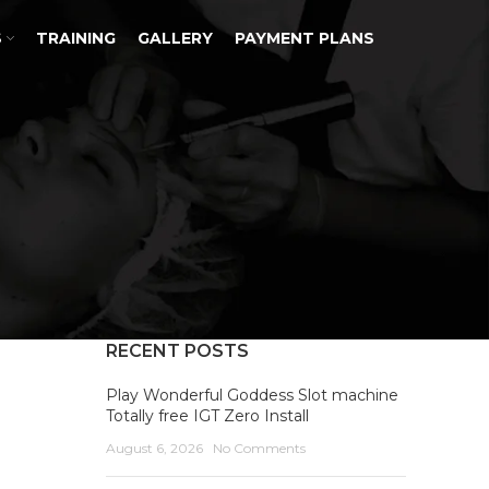
S
TRAINING
GALLERY
PAYMENT PLANS
RECENT POSTS
Play Wonderful Goddess Slot machine
Totally free IGT Zero Install
August 6, 2026
No Comments