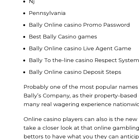
Nj
Pennsylvania
Bally Online casino Promo Password
Best Bally Casino games
Bally Online casino Live Agent Game
Bally To the-line casino Respect Syste
Bally Online casino Deposit Steps
Probably one of the most popular names 
Bally’s Company, as their property-based 
many real wagering experience nationwid
Online casino players can also is the new 
take a closer look at that online gamblin
bettors to have what you they can anticip