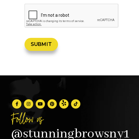
Follow us
@stunningbrowsny1