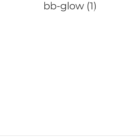
bb-glow (1)
HOME
ABOUT
SERVICE
CONTACT