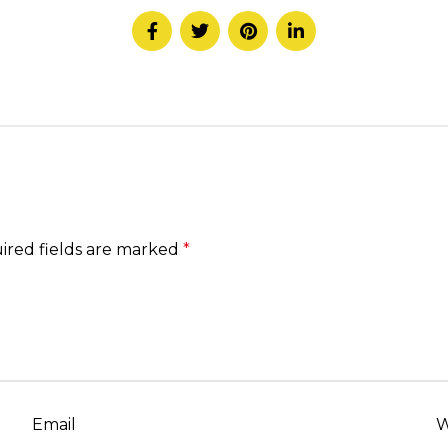
ired fields are marked
*
Email
W