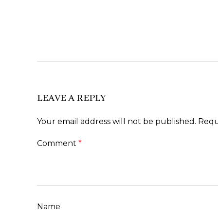
LEAVE A REPLY
Your email address will not be published.
Requ
Comment
*
Name