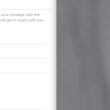
d us a message with the
will get in touch with you.