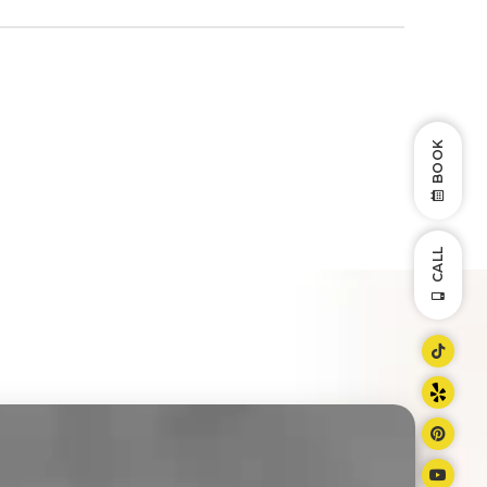
BOOK
CALL