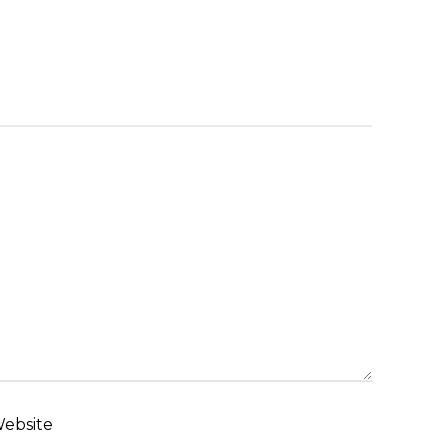
ebsite