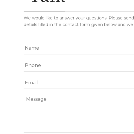
We would like to answer your questions. Please sen
details filled in the contact form given below and we 