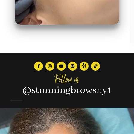
Follow us
@stunningbrowsny1