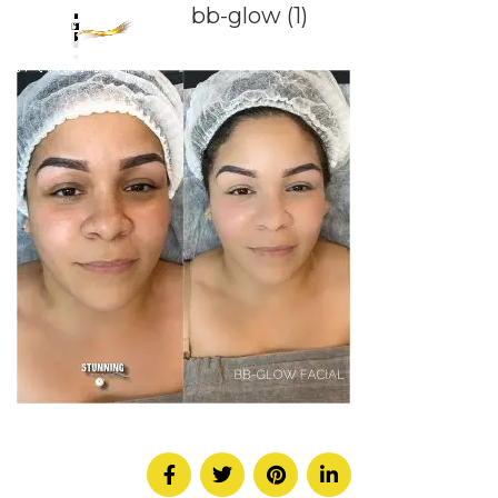
bb-glow (1)