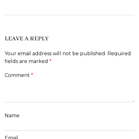
LEAVE A REPLY
Your email address will not be published.
Required
fields are marked
*
Comment
*
Name
Email