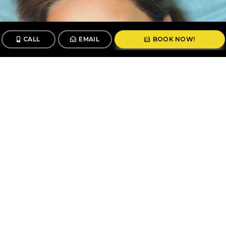
CALL
EMAIL
BOOK NOW!
CALL
BOOK