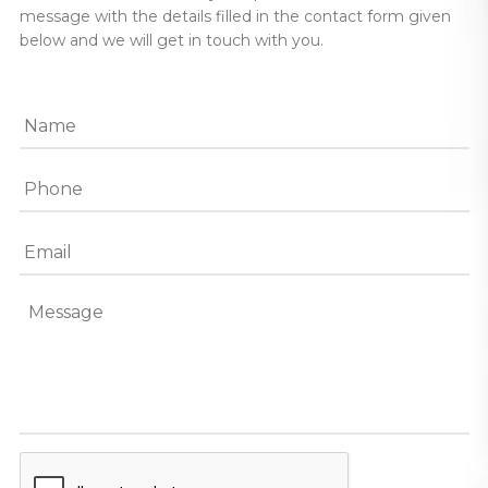
message with the details filled in the contact form given
below and we will get in touch with you.