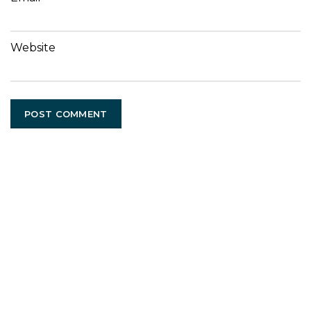
Website