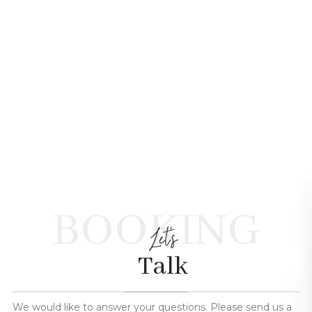
BOOKING
Let's
Talk
We would like to answer your questions. Please send us a