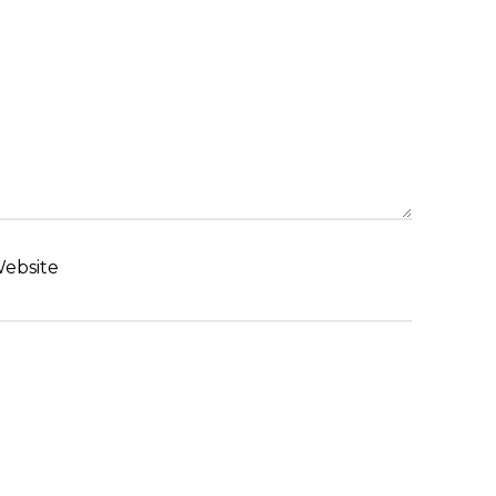
ebsite