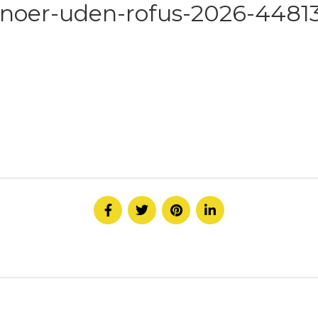
inoer-uden-rofus-2026-4481
HOME
ABOUT
SERVICE
CONTACT