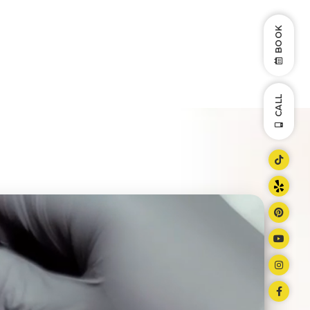
BOOK
CALL