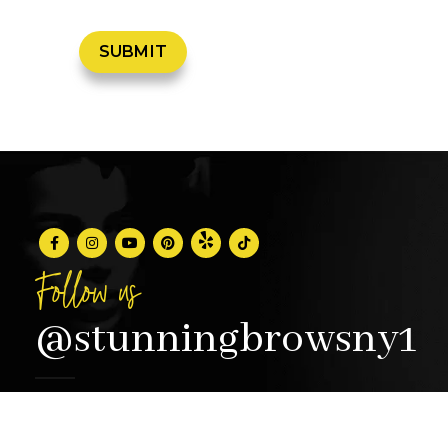
Follow us
@stunningbrowsny1