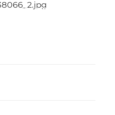
38066_2.jpg
S
TRAINING
GALLERY
PAYMENT PLANS