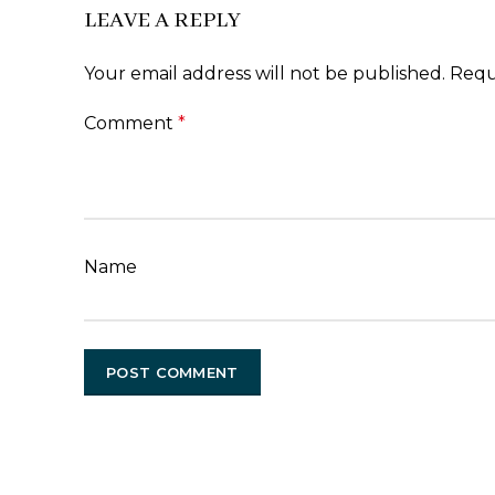
LEAVE A REPLY
Your email address will not be published.
Requ
Comment
*
Name