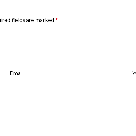
ired fields are marked
*
Email
W