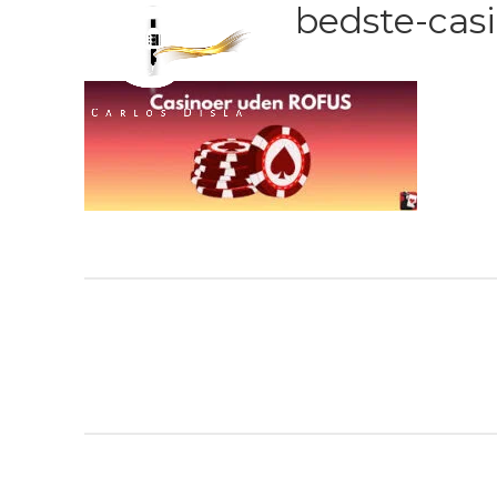
bedste-cas