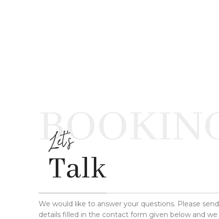
BOOKIN
Let's
Talk
We would like to answer your questions. Please sen
details filled in the contact form given below and we 