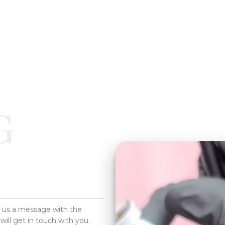
G
d us a message with the
will get in touch with you.