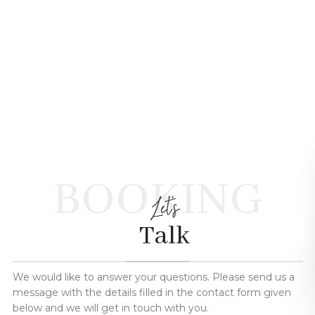
BOOKING
Let's
Talk
We would like to answer your questions. Please send us a
message with the details filled in the contact form given
below and we will get in touch with you.