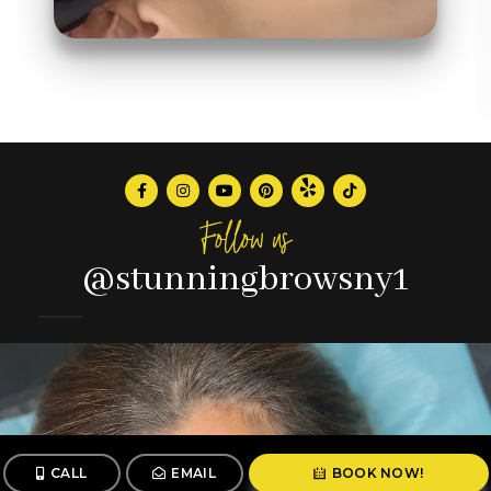
Follow us
@stunningbrowsny1
CALL
EMAIL
BOOK NOW!