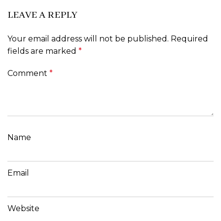
LEAVE A REPLY
Your email address will not be published.
Required
fields are marked
*
Comment
*
Name
Email
Website