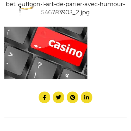
bet-buffoon-l-art-de-parier-avec-humour-
546783903_2.jpg