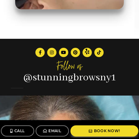
Follow us
@stunningbrowsny1
CALL
EMAIL
BOOK NOW!