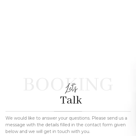
BOOKING
Let's
Talk
We would like to answer your questions. Please send us a
message with the details filled in the contact form given
below and we will get in touch with you.