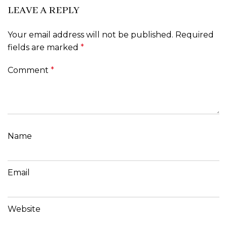
LEAVE A REPLY
Your email address will not be published.
Required
fields are marked
*
Comment
*
Name
Email
Website