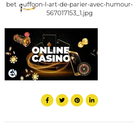
bet-buffoon-l-art-de-parier-avec-humour-
567017153_1.jpg