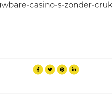
wbare-casino-s-zonder-cruk
HOME
ABOUT
SERVICE
CONTACT