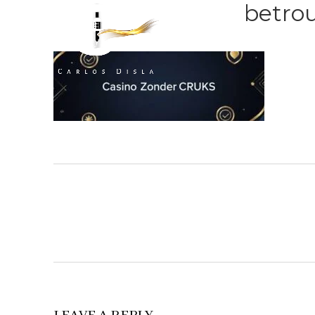
betrou