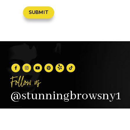
Follow us
@stunningbrowsny1