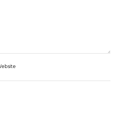
ebsite