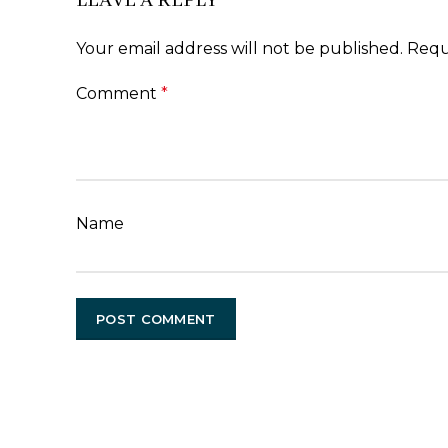
LEAVE A REPLY
Your email address will not be published.
Requ
Comment
*
Name