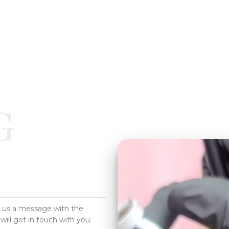
G
d us a message with the
will get in touch with you.