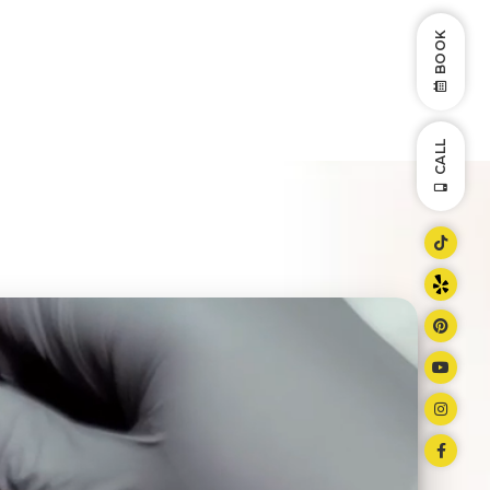
BOOK
CALL