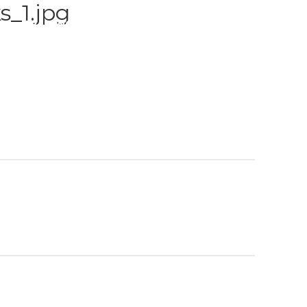
s_1.jpg
S
TRAINING
GALLERY
PAYMENT PLANS