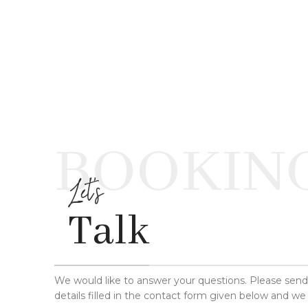
BOOKIN
Let's
Talk
We would like to answer your questions. Please sen
details filled in the contact form given below and we 