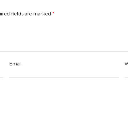
ired fields are marked
*
Email
W