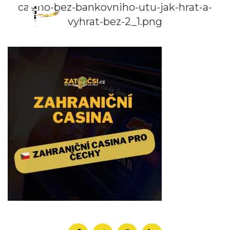
casino-bez-bankovniho-utu-jak-hrat-a-
vyhrat-bez-2_1.png