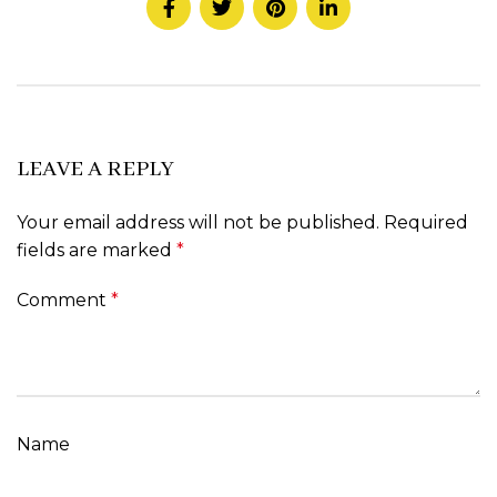
LEAVE A REPLY
Your email address will not be published.
Required
fields are marked
*
Comment
*
Name