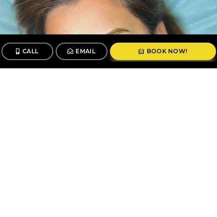
CALL
EMAIL
BOOK NOW!
CALL
BOOK