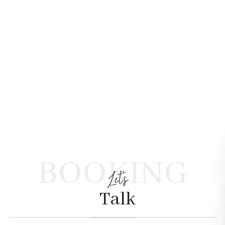
BOOKING
Let's
Talk