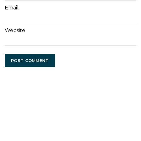
Email
Website