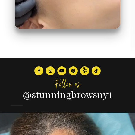
Follow us
@stunningbrowsny1