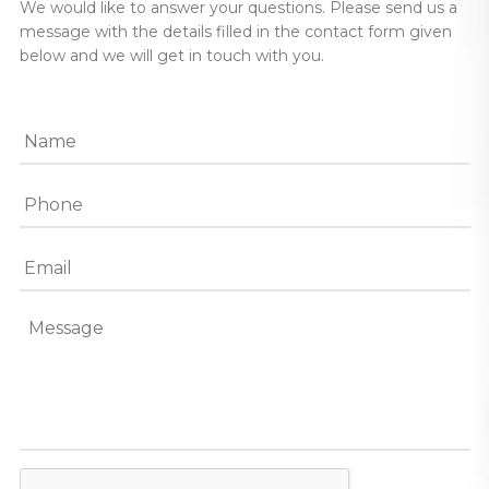
We would like to answer your questions. Please send us a
message with the details filled in the contact form given
below and we will get in touch with you.