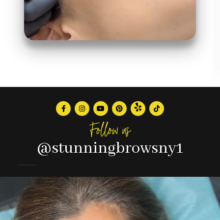
Follow us
@stunningbrowsny1