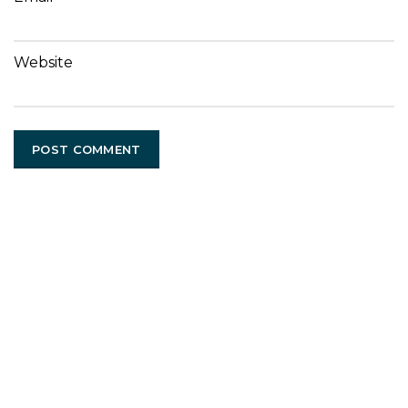
Website