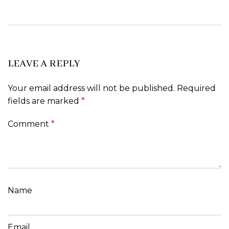
LEAVE A REPLY
Your email address will not be published.
Required
fields are marked
*
Comment
*
Name
Email