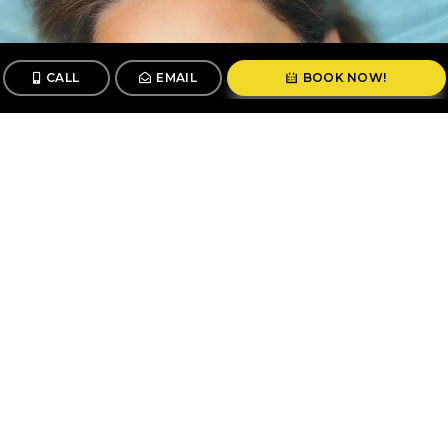
CALL
EMAIL
BOOK NOW!
CALL
BOOK