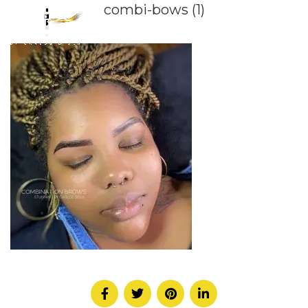
combi-bows (1)