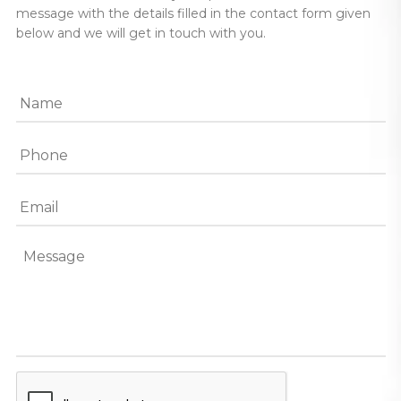
message with the details filled in the contact form given
below and we will get in touch with you.