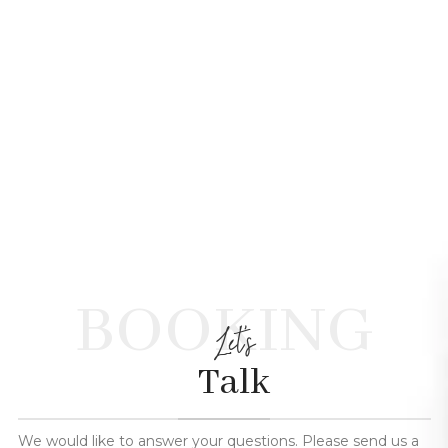
BOOKING
Let's
Talk
We would like to answer your questions. Please send us a