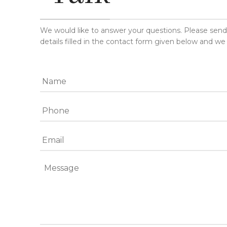
We would like to answer your questions. Please sen
details filled in the contact form given below and we 