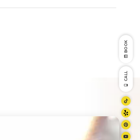
BOOK
CALL