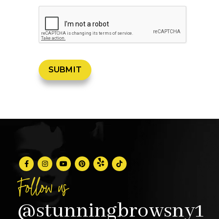
Follow us
@stunningbrowsny1