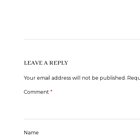
LEAVE A REPLY
Your email address will not be published.
Requ
Comment
*
Name