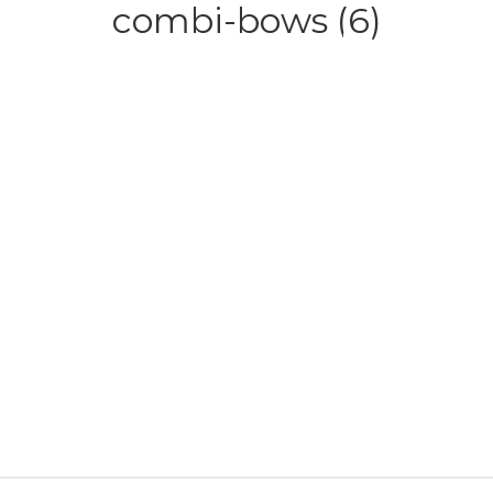
combi-bows (6)
HOME
ABOUT
SERVICE
CONTACT