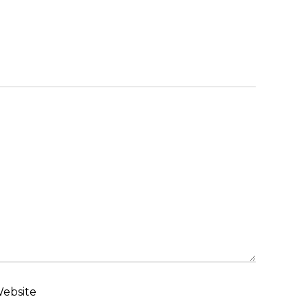
ebsite