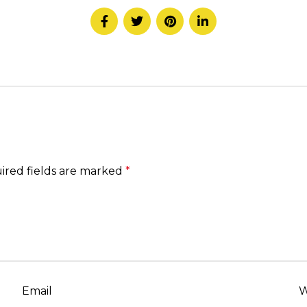
ired fields are marked
*
Email
W