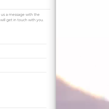
d us a message with the
will get in touch with you.