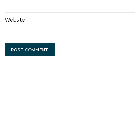
Website