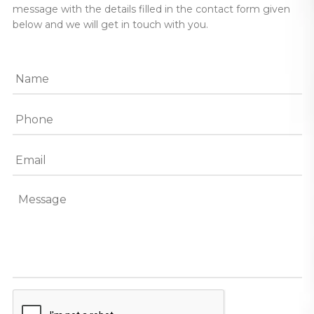
message with the details filled in the contact form given
below and we will get in touch with you.