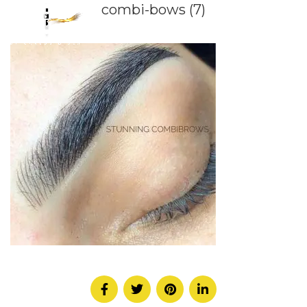
combi-bows (7)