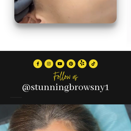
Follow us
@stunningbrowsny1