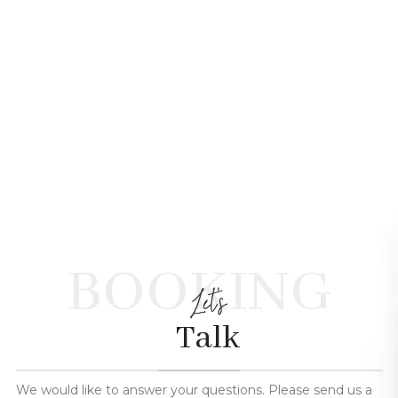
BOOKING
Let's
Talk
We would like to answer your questions. Please send us a