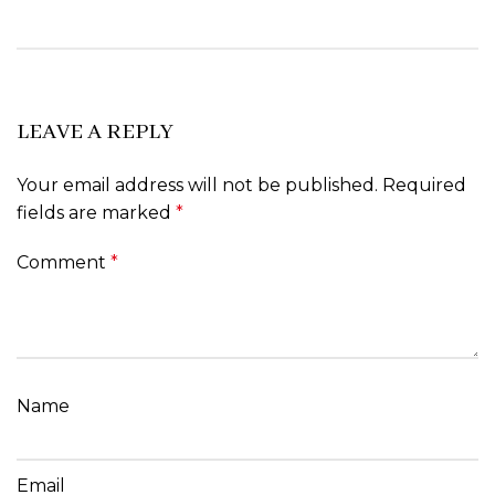
LEAVE A REPLY
Your email address will not be published.
Required
fields are marked
*
Comment
*
Name
Email