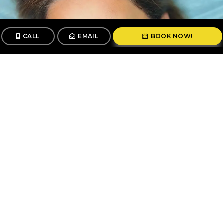
CALL
EMAIL
BOOK NOW!
CALL
BOOK