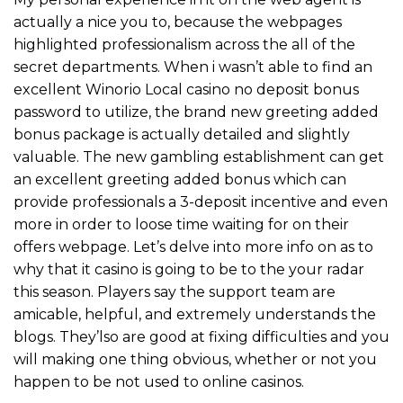
actually a nice you to, because the webpages
highlighted professionalism across the all of the
secret departments. When i wasn’t able to find an
excellent Winorio Local casino no deposit bonus
password to utilize, the brand new greeting added
bonus package is actually detailed and slightly
valuable. The new gambling establishment can get
an excellent greeting added bonus which can
provide professionals a 3-deposit incentive and even
more in order to loose time waiting for on their
offers webpage. Let’s delve into more info on as to
why that it casino is going to be to the your radar
this season. Players say the support team are
amicable, helpful, and extremely understands the
blogs. They’lso are good at fixing difficulties and you
will making one thing obvious, whether or not you
happen to be not used to online casinos.