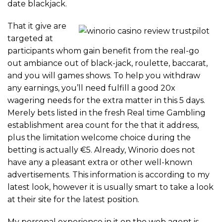
date blackjack.
That it give are
targeted at
participants whom gain benefit from the real-go
out ambiance out of black-jack, roulette, baccarat,
and you will games shows. To help you withdraw
any earnings, you’ll need fulfill a good 20x
wagering needs for the extra matter in this 5 days.
Merely bets listed in the fresh Real time Gambling
establishment area count for the that it address,
plus the limitation welcome choice during the
betting is actually €5. Already, Winorio does not
have any a pleasant extra or other well-known
advertisements. This information is according to my
latest look, however it is usually smart to take a look
at their site for the latest position.
My personal experience in it on the web agent is