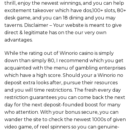
thrill, enjoy the newest winnings, and you can help
excitement takeover which have dos,100+ slots, 80+
desk game, and you can 18 dining and you may
taverns. Disclaimer – Your website is meant to give
direct & legitimate has on the our very own
advantages.
While the rating out of Winorio casino is simply
down than simply 80, I recommend which you get
acquainted with the menu of gambling enterprises
which have a high score. Should your a Winorio no
deposit extra looks after, pursue their resources
and you will time restrictions. The fresh every day
restriction guarantees you can come back the next
day for the next deposit-founded boost for many
who attention. With your bonus secure, you can
wander the site to check the newest 1000s of given
video game, of reel spinners so you can genuine-