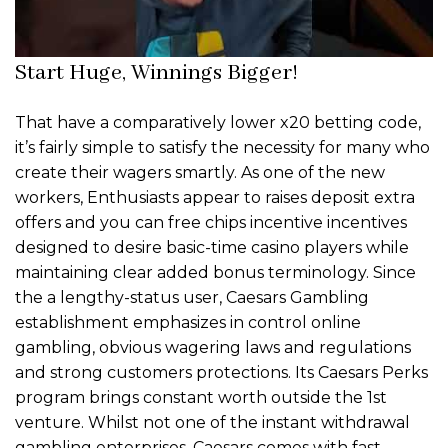
Start Huge, Winnings Bigger!
That have a comparatively lower x20 betting code,
it’s fairly simple to satisfy the necessity for many who
create their wagers smartly. As one of the new
workers, Enthusiasts appear to raises deposit extra
offers and you can free chips incentive incentives
designed to desire basic-time casino players while
maintaining clear added bonus terminology. Since
the a lengthy-status user, Caesars Gambling
establishment emphasizes in control online
gambling, obvious wagering laws and regulations
and strong customers protections. Its Caesars Perks
program brings constant worth outside the 1st
venture. Whilst not one of the instant withdrawal
gambling enterprises, Caesars comes with fast