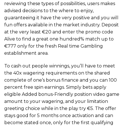
reviewing these types of possibilities, users makes
advised decisions to the where to enjoy,
guaranteeing it have the very positive and you will
fun offers available in the market industry. Deposit
at the very least €20 and enter the promo code
Alive to find a great one hundred% match up to
€777 only for the fresh Real time Gambling
establishment area.
To cash out people winnings, you’ll have to meet
the 40x wagering requirements on the shared
complete of one’s bonus finance and you can 100
percent free spin earnings. Simply bets apply
eligible Added bonus-Friendly position video game
amount to your wagering, and your limitation
greeting choice while in the play try €5. The offer
stays good for 5 months once activation and can
become stated once, only for the first qualifying