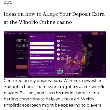
put.
Ideas on how to Allege Your Deposit Extra
at the Winorio Online casino
Centered on my observations, Winorio’s newest not
enough a bonus framework might dissuade specific
players. But not, and also this mode there are no
betting conditions to help you take on. Which
simplistic approach might be appealing to players