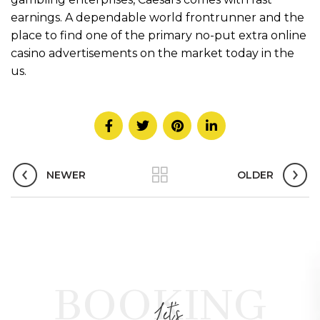
earnings. A dependable world frontrunner and the
place to find one of the primary no-put extra online
casino advertisements on the market today in the
us.
NEWER
OLDER
BOOKING
Let's