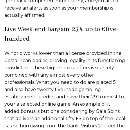
generally completed immediately, and you also’ll
receive an alerts as soon as your membership is
actually affirmed.
Live Week-end Bargain: 25% up to €five-
hundred
Winorio works lower than a license provided in the
Costa Rican bodies, proving legality in its functioning
jurisdiction. These higher extra offers is scarcely
combined with any almost every other
professionals. What you need to do are placed 5
and also have twenty five inside gambling
establishment credits, and have their 29 to invest to
your a selected online game. An example of it
added bonus is but one considering by Gala Spins,
that delivers an additional fifty FS on top of the local
casino borrowing from the bank. Visitors 21+ feel the