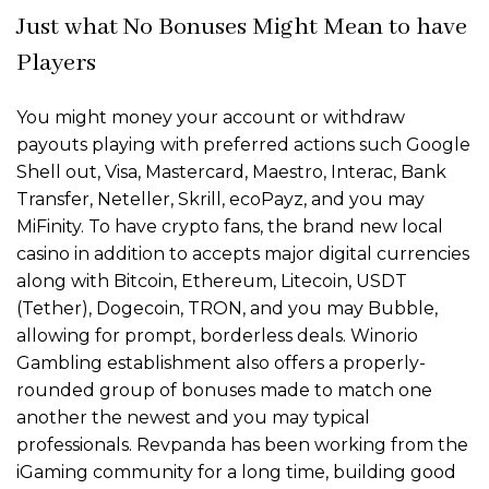
Just what No Bonuses Might Mean to have
Players
You might money your account or withdraw
payouts playing with preferred actions such Google
Shell out, Visa, Mastercard, Maestro, Interac, Bank
Transfer, Neteller, Skrill, ecoPayz, and you may
MiFinity. To have crypto fans, the brand new local
casino in addition to accepts major digital currencies
along with Bitcoin, Ethereum, Litecoin, USDT
(Tether), Dogecoin, TRON, and you may Bubble,
allowing for prompt, borderless deals. Winorio
Gambling establishment also offers a properly-
rounded group of bonuses made to match one
another the newest and you may typical
professionals. Revpanda has been working from the
iGaming community for a long time, building good