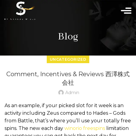
Blog
UNCATEGORIZED
Comment, Incentives & Reviews 西澤株式
会社
Admin
As an example, if your picked slot for it week is an
activity including Zeus compared to Hades – Gods
from Battle, that’s where you’ll use your totally free
spins. The new each day
winorio freespins
limitation
guarantees you can get back the next day for