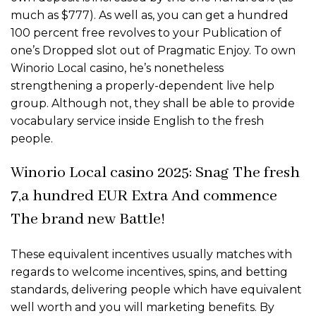
much as $777). As well as, you can get a hundred
100 percent free revolves to your Publication of
one’s Dropped slot out of Pragmatic Enjoy. To own
Winorio Local casino, he’s nonetheless
strengthening a properly-dependent live help
group. Although not, they shall be able to provide
vocabulary service inside English to the fresh
people.
Winorio Local casino 2025: Snag The fresh
7,a hundred EUR Extra And commence
The brand new Battle!
These equivalent incentives usually matches with
regards to welcome incentives, spins, and betting
standards, delivering people which have equivalent
well worth and you will marketing benefits. By