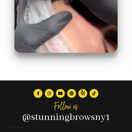
Follow us
@stunningbrowsny1