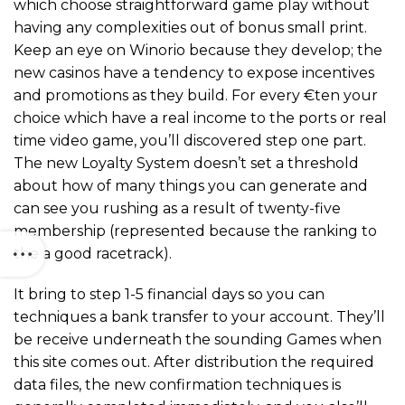
which choose straightforward game play without
having any complexities out of bonus small print.
Keep an eye on Winorio because they develop; the
new casinos have a tendency to expose incentives
and promotions as they build. For every €ten your
choice which have a real income to the ports or real
time video game, you’ll discovered step one part.
The new Loyalty System doesn’t set a threshold
about how of many things you can generate and
can see you rushing as a result of twenty-five
membership (represented because the ranking to
the a good racetrack).
It bring to step 1-5 financial days so you can
techniques a bank transfer to your account. They’ll
be receive underneath the sounding Games when
this site comes out. After distribution the required
data files, the new confirmation techniques is