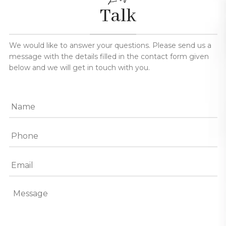
Talk
We would like to answer your questions. Please send us a
message with the details filled in the contact form given
below and we will get in touch with you.