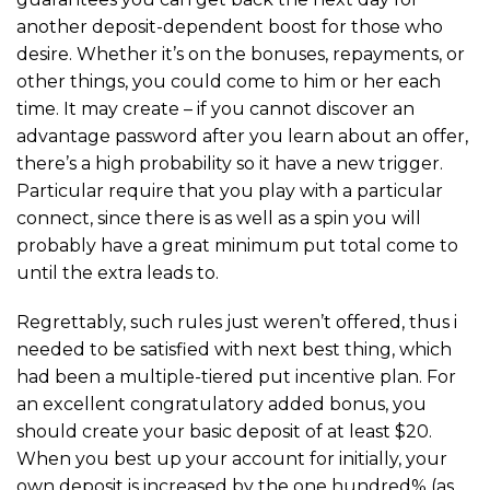
another deposit-dependent boost for those who
desire. Whether it’s on the bonuses, repayments, or
other things, you could come to him or her each
time.
It may create – if you cannot discover an
advantage password after you learn about an offer,
there’s a high probability so it have a new trigger.
Particular require that you play with a particular
connect, since there is as well as a spin you will
probably have a great minimum put total come to
until the extra leads to.
Regrettably, such rules just weren’t offered, thus i
needed to be satisfied with next best thing, which
had been a multiple-tiered put incentive plan. For
an excellent congratulatory added bonus, you
should create your basic deposit of at least $20.
When you best up your account for initially, your
own deposit is increased by the one hundred% (as