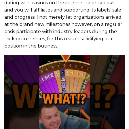
dating with casinos on the internet, sportsbooks,
and you will affiliates and supporting its labels’ sale
and progress. I not merely let organizations arrived
at the brand new milestones however, on a regular
basis participate with industry leaders during the
trick occurrences, for this reason solidifying our
position in the business.