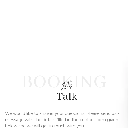
BOOKING
Let's
Talk
We would like to answer your questions. Please send us a
message with the details filled in the contact form given
below and we will get in touch with you.