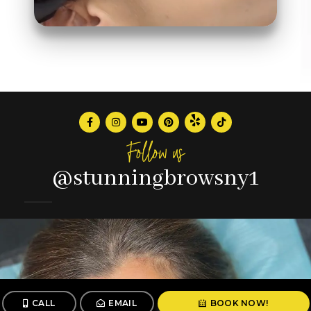
Follow us
@stunningbrowsny1
CALL
EMAIL
BOOK NOW!