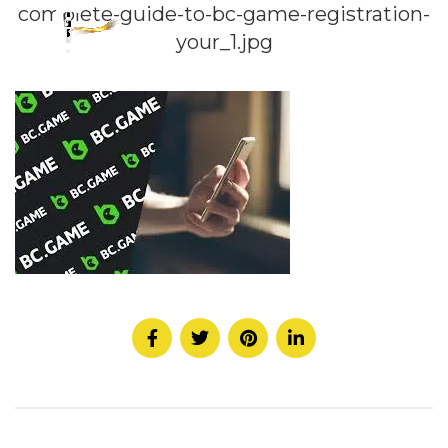
complete-guide-to-bc-game-registration-
your_1.jpg