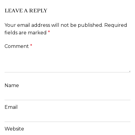
LEAVE A REPLY
Your email address will not be published.
Required
fields are marked
*
Comment
*
Name
Email
Website