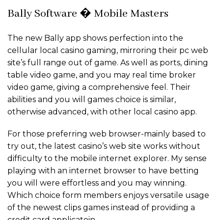
Bally Software � Mobile Masters
The new Bally app shows perfection into the
cellular local casino gaming, mirroring their pc web
site’s full range out of game. As well as ports, dining
table video game, and you may real time broker
video game, giving a comprehensive feel. Their
abilities and you will games choice is similar,
otherwise advanced, with other local casino app.
For those preferring web browser-mainly based to
try out, the latest casino’s web site works without
difficulty to the mobile internet explorer. My sense
playing with an internet browser to have betting
you will were effortless and you may winning.
Which choice form members enjoys versatile usage
of the newest clips games instead of providing a
credit card applicatoin.