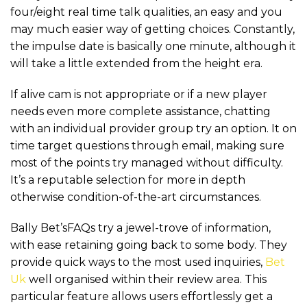
four/eight real time talk qualities, an easy and you
may much easier way of getting choices. Constantly,
the impulse date is basically one minute, although it
will take a little extended from the height era.
If alive cam is not appropriate or if a new player
needs even more complete assistance, chatting
with an individual provider group try an option. It on
time target questions through email, making sure
most of the points try managed without difficulty.
It’s a reputable selection for more in depth
otherwise condition-of-the-art circumstances.
Bally Bet’sFAQs try a jewel-trove of information,
with ease retaining going back to some body. They
provide quick ways to the most used inquiries,
Bet
Uk
well organised within their review area. This
particular feature allows users effortlessly get a