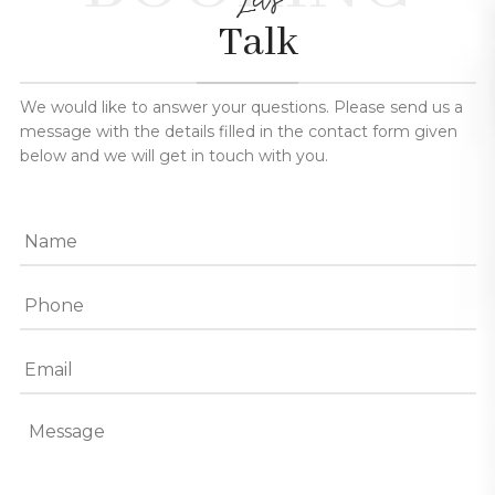
Talk
We would like to answer your questions. Please send us a
message with the details filled in the contact form given
below and we will get in touch with you.