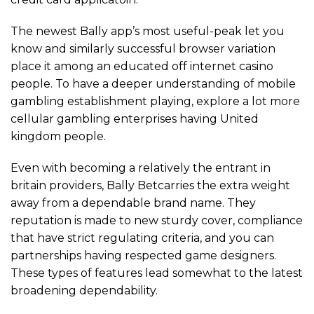
The newest Bally app’s most useful-peak let you
know and similarly successful browser variation
place it among an educated off internet casino
people. To have a deeper understanding of mobile
gambling establishment playing, explore a lot more
cellular gambling enterprises having United
kingdom people.
Even with becoming a relatively the entrant in
britain providers, Bally Betcarries the extra weight
away from a dependable brand name. They
reputation is made to new sturdy cover, compliance
that have strict regulating criteria, and you can
partnerships having respected game designers.
These types of features lead somewhat to the latest
broadening dependability.