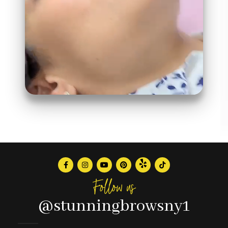
Follow us
@stunningbrowsny1