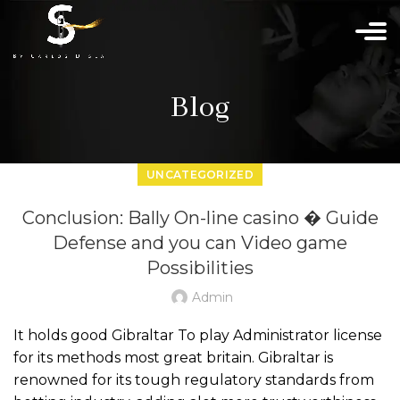
Blog
UNCATEGORIZED
Conclusion: Bally On-line casino � Guide
Defense and you can Video game
Possibilities
Admin
It holds good Gibraltar To play Administrator license
for its methods most great britain. Gibraltar is
renowned for its tough regulatory standards from