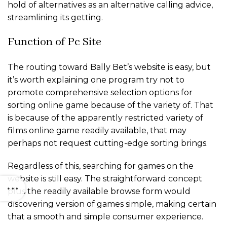
hold of alternatives as an alternative calling advice,
streamlining its getting.
Function of Pc Site
The routing toward Bally Bet’s website is easy, but
it’s worth explaining one program try not to
promote comprehensive selection options for
sorting online game because of the variety of. That
is because of the apparently restricted variety of
films online game readily available, that may
perhaps not request cutting-edge sorting brings.
Regardless of this, searching for games on the
website is still easy. The straightforward concept
plus the readily available browse form would
discovering version of games simple, making certain
that a smooth and simple consumer experience.