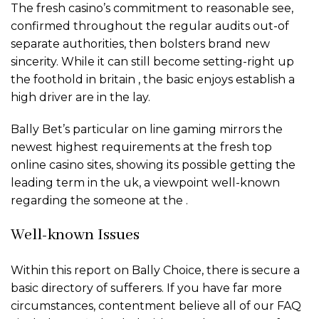
The fresh casino’s commitment to reasonable see,
confirmed throughout the regular audits out-of
separate authorities, then bolsters brand new
sincerity. While it can still become setting-right up
the foothold in britain , the basic enjoys establish a
high driver are in the lay.
Bally Bet’s particular on line gaming mirrors the
newest highest requirements at the fresh top
online casino sites, showing its possible getting the
leading term in the uk, a viewpoint well-known
regarding the someone at the .
Well-known Issues
Within this report on Bally Choice, there is secure a
basic directory of sufferers. If you have far more
circumstances, contentment believe all of our FAQ