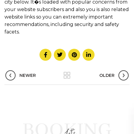
city below. It�s loaded with popular concerns from
your website subscribers and also you is also related
website links so you can extremely important
recommendations, including security and safety
facets.
NEWER
OLDER
BOOKING
Let's