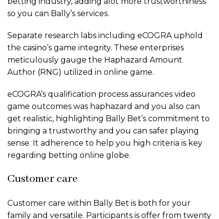
betting industry, adding alot more trustworthiness
so you can Bally’s services.
Separate research labs including eCOGRA uphold
the casino’s game integrity. These enterprises
meticulously gauge the Haphazard Amount
Author (RNG) utilized in online game.
eCOGRA’s qualification process assurances video
game outcomes was haphazard and you also can
get realistic, highlighting Bally Bet’s commitment to
bringing a trustworthy and you can safer playing
sense. It adherence to help you high criteria is key
regarding betting online globe.
Customer care
Customer care within Bally Bet is both for your
family and versatile. Participants is offer from twenty