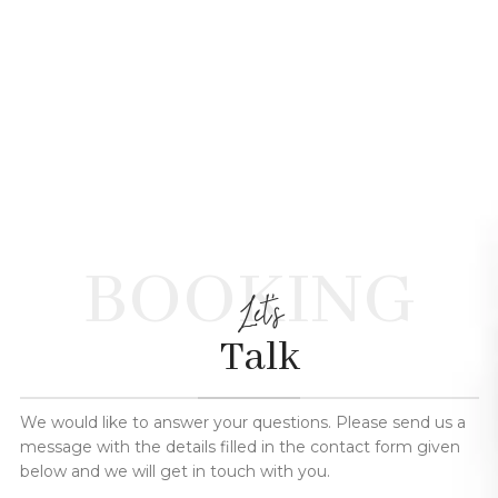
BOOKING
Let's
Talk
We would like to answer your questions. Please send us a
message with the details filled in the contact form given
below and we will get in touch with you.