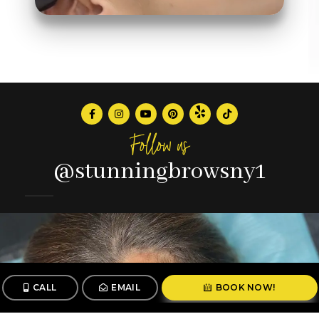
Follow us
@stunningbrowsny1
CALL
EMAIL
BOOK NOW!