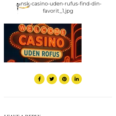
dansk-casino-uden-rufus-find-din-
favorit_1.jpg