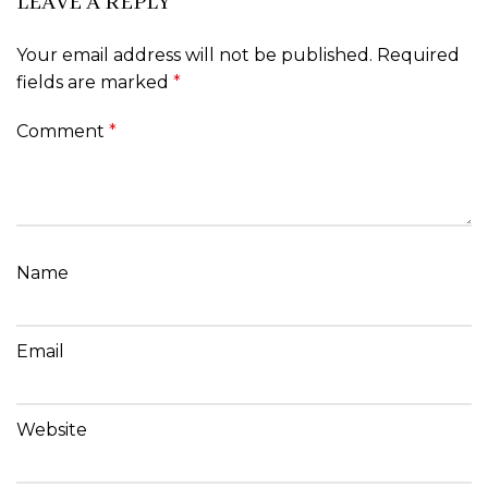
LEAVE A REPLY
Your email address will not be published.
Required
fields are marked
*
Comment
*
Name
Email
Website