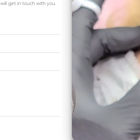
will get in touch with you.