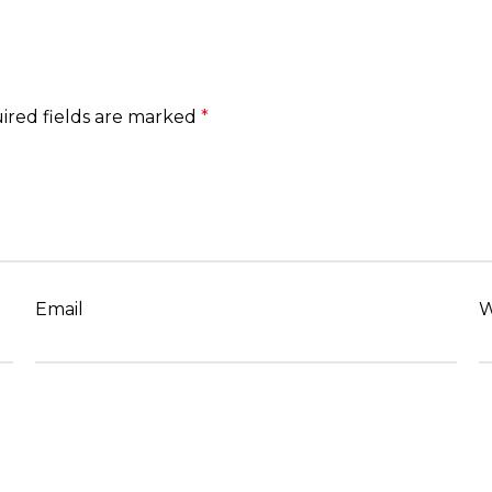
ired fields are marked
*
Email
W