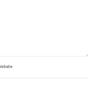
ebsite