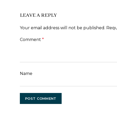
LEAVE A REPLY
Your email address will not be published.
Requ
Comment
*
Name