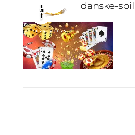
danske-spi