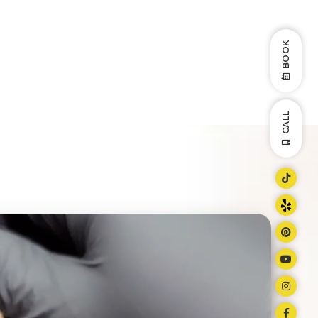
BOOK
CALL