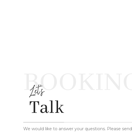
BOOKIN
Let's
Talk
We would like to answer your questions. Please sen