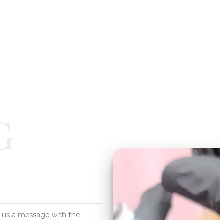
G
d us a message with the