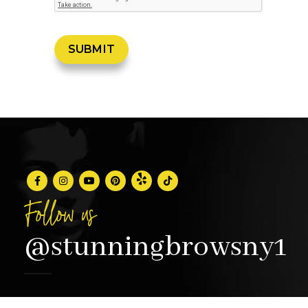
Follow us
@stunningbrowsny1