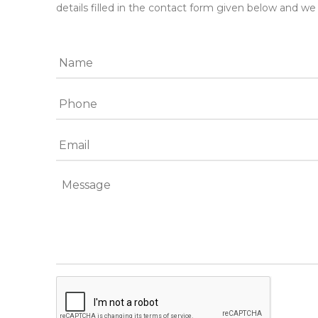
details filled in the contact form given below and we 