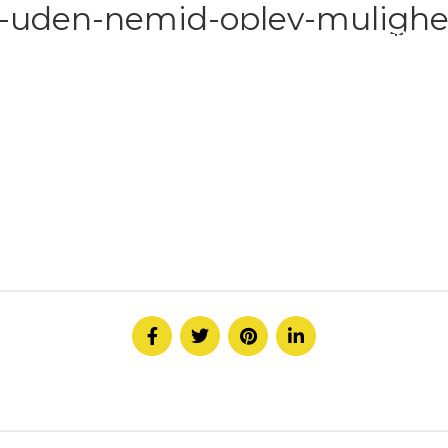
l-uden-nemid-oplev-mulighe
HOME
ABOUT
SERVICE
CONTACT