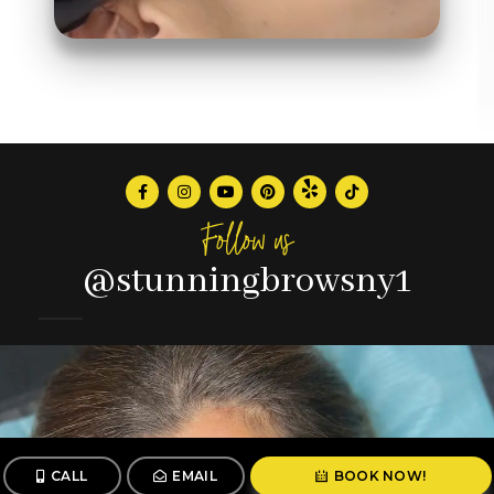
Follow us
@stunningbrowsny1
CALL
EMAIL
BOOK NOW!