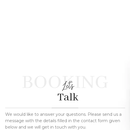
BOOKING
Let's
Talk
We would like to answer your questions. Please send us a
message with the details filled in the contact form given
below and we will get in touch with you.