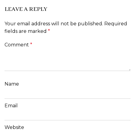
LEAVE A REPLY
Your email address will not be published.
Required
fields are marked
*
Comment
*
Name
Email
Website