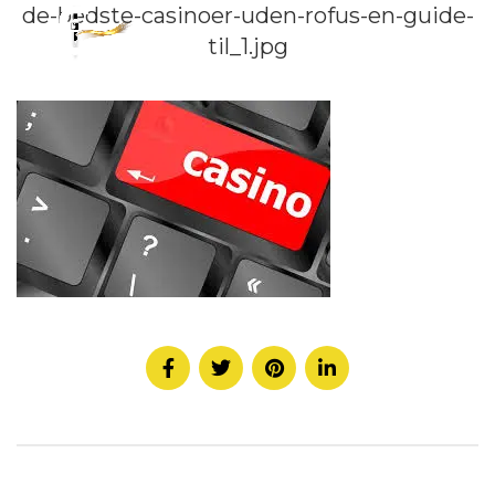
de-bedste-casinoer-uden-rofus-en-guide-
til_1.jpg