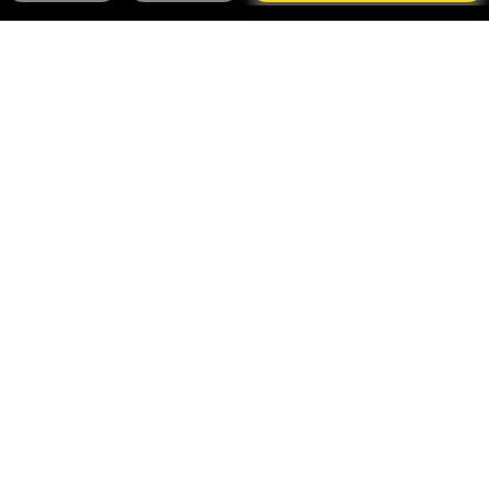
CALL
BOOK