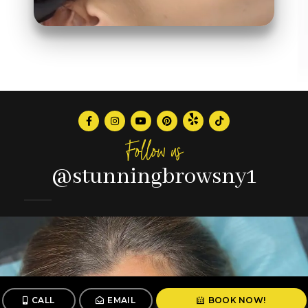
Follow us
@stunningbrowsny1
CALL
EMAIL
BOOK NOW!