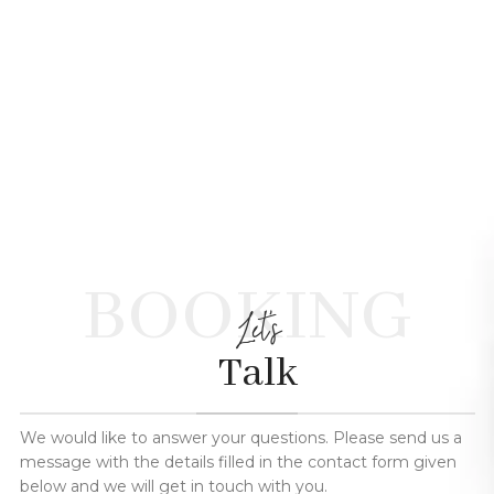
BOOKING
Let's
Talk
We would like to answer your questions. Please send us a
message with the details filled in the contact form given
below and we will get in touch with you.