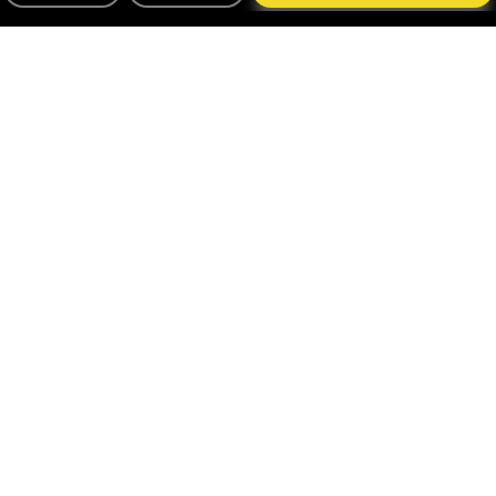
CALL
BOOK