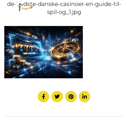
de-bedste-danske-casinoer-en-guide-til-
spil-og_1.jpg