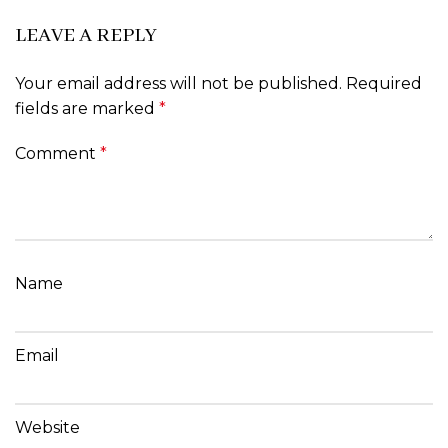
LEAVE A REPLY
Your email address will not be published.
Required
fields are marked
*
Comment
*
Name
Email
Website