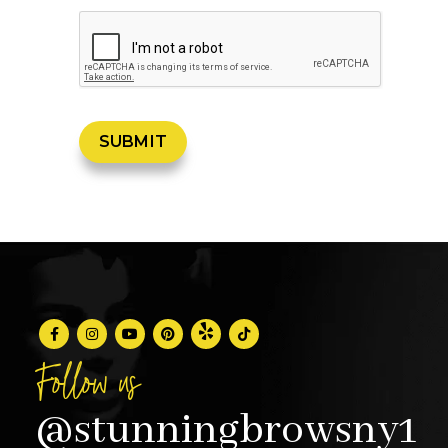
Follow us
@stunningbrowsny1