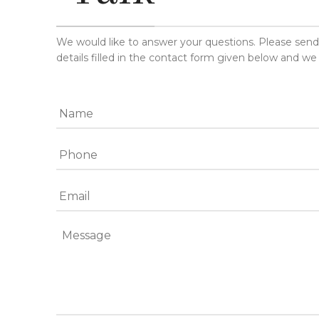
We would like to answer your questions. Please sen
details filled in the contact form given below and we 