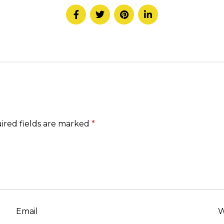
ired fields are marked
*
Email
W