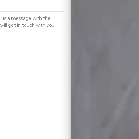
d us a message with the
will get in touch with you.