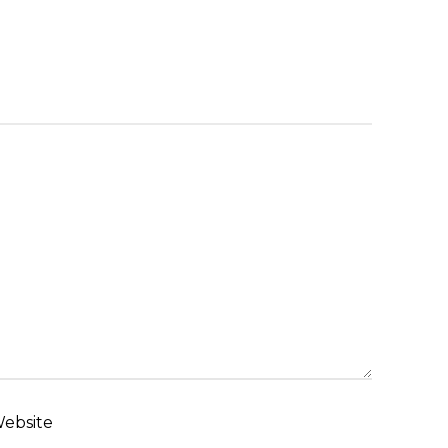
ebsite