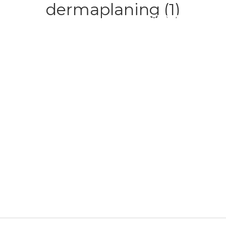
dermaplaning (1)
HOME
ABOUT
SERVICE
CONTACT