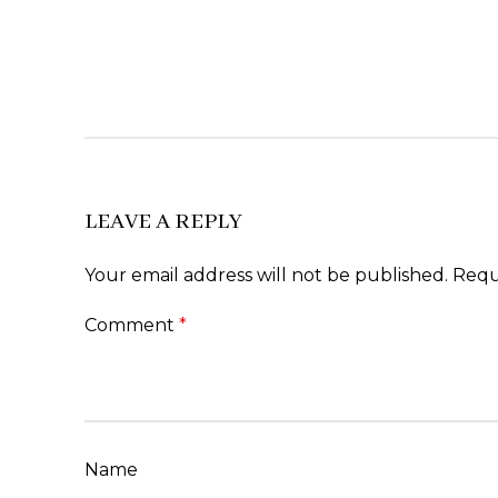
LEAVE A REPLY
Your email address will not be published.
Requ
Comment
*
Name