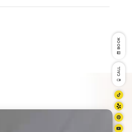
BOOK
CALL