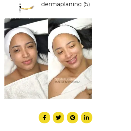
dermaplaning (5)