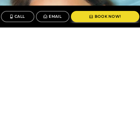
CALL
EMAIL
BOOK NOW!
CALL
BOOK