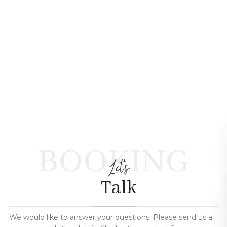
BOOKING
Let's
Talk
We would like to answer your questions. Please send us a