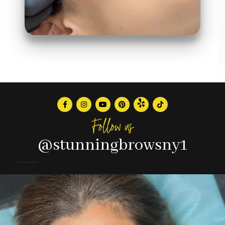
Follow us
@stunningbrowsny1