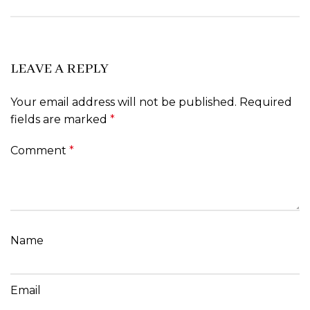
LEAVE A REPLY
Your email address will not be published.
Required
fields are marked
*
Comment
*
Name
Email