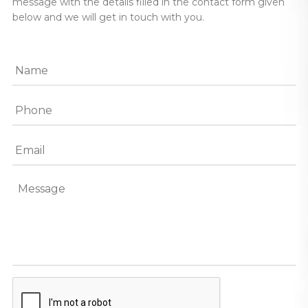
message with the details filled in the contact form given
below and we will get in touch with you.