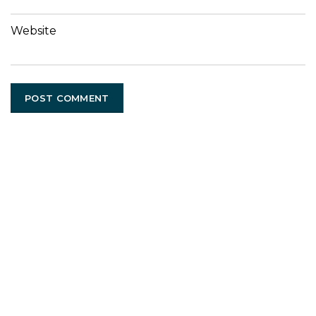
Website