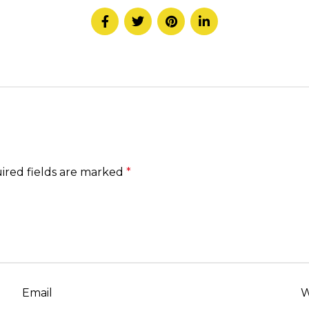
ired fields are marked
*
Email
W