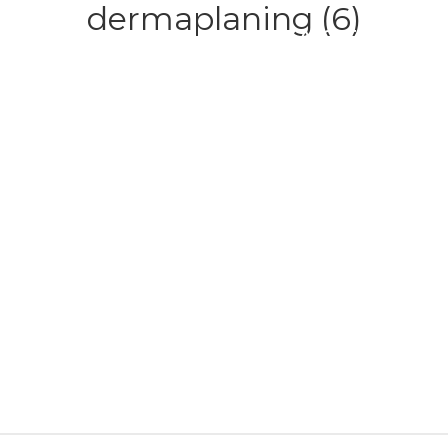
dermaplaning (6)
HOME
ABOUT
SERVICE
CONTACT