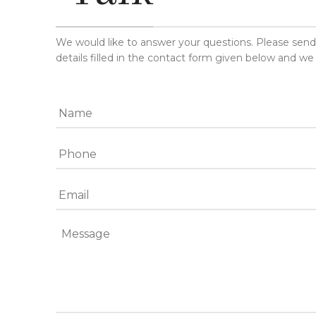
We would like to answer your questions. Please sen
details filled in the contact form given below and we 