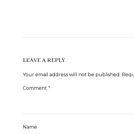
LEAVE A REPLY
Your email address will not be published.
Requ
Comment
*
Name