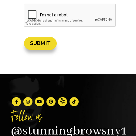
Follow us
@stunningbrowsny1