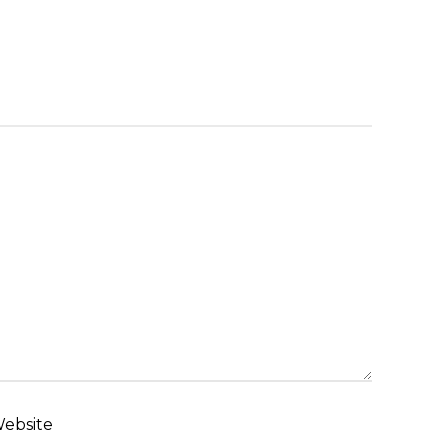
ebsite