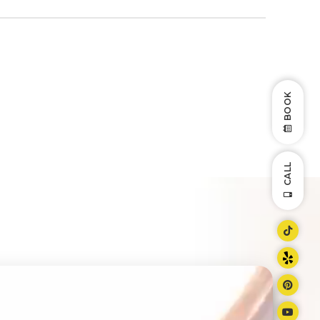
BOOK
CALL