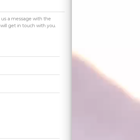
d us a message with the
will get in touch with you.