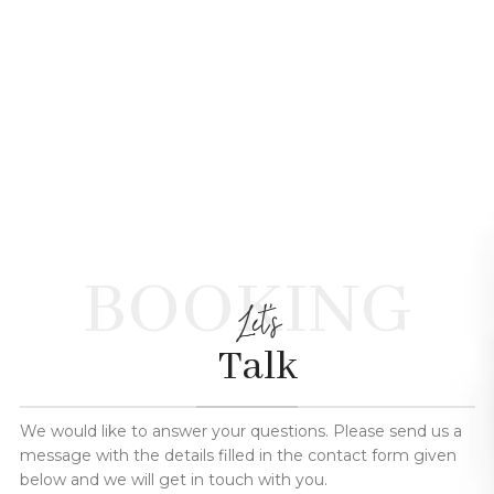
BOOKING
Let's
Talk
We would like to answer your questions. Please send us a
message with the details filled in the contact form given
below and we will get in touch with you.