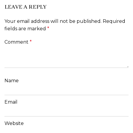
LEAVE A REPLY
Your email address will not be published.
Required
fields are marked
*
Comment
*
Name
Email
Website