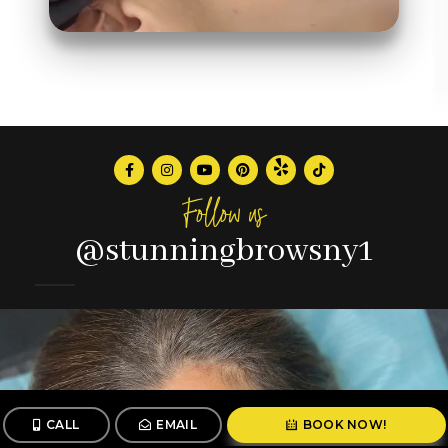
Follow us
@stunningbrowsny1
CALL
EMAIL
BOOK NOW!