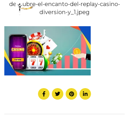
descubre-el-encanto-del-replay-casino-
diversion-y_1.jpeg