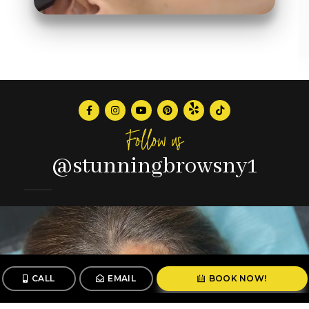
Follow us
@stunningbrowsny1
CALL
EMAIL
BOOK NOW!