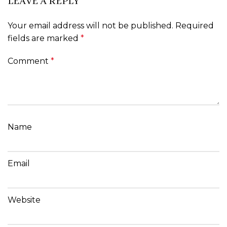
LEAVE A REPLY
Your email address will not be published.
Required
fields are marked
*
Comment
*
Name
Email
Website