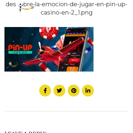
descubre-la-emocion-de-jugar-en-pin-up-
casino-en-2_1.png