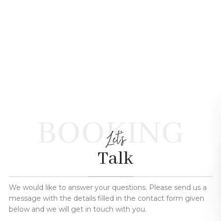
BOOKING
Let's
Talk
We would like to answer your questions. Please send us a
message with the details filled in the contact form given
below and we will get in touch with you.