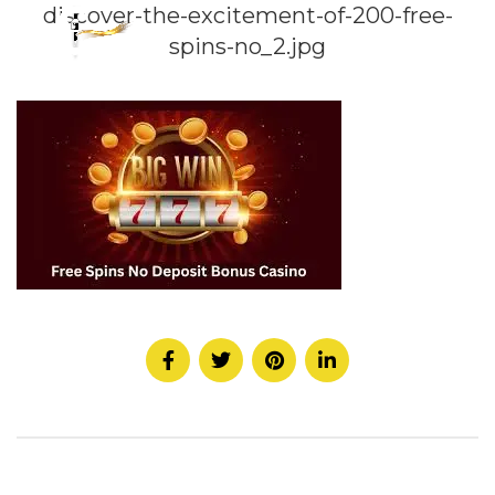
discover-the-excitement-of-200-free-
spins-no_2.jpg