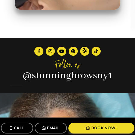
Follow us
@stunningbrowsny1
CALL
EMAIL
BOOK NOW!