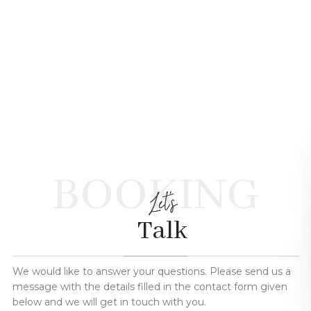
BOOKING
Let's
Talk
We would like to answer your questions. Please send us a
message with the details filled in the contact form given
below and we will get in touch with you.