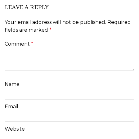
LEAVE A REPLY
Your email address will not be published.
Required
fields are marked
*
Comment
*
Name
Email
Website