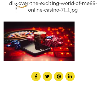
discover-the-exciting-world-of-me88-
online-casino-71_1.jpg