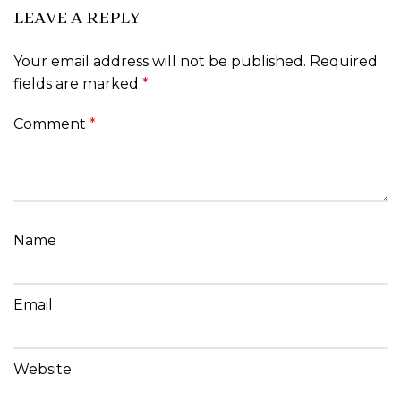
LEAVE A REPLY
Your email address will not be published.
Required
fields are marked
*
Comment
*
Name
Email
Website