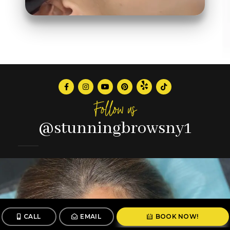
Follow us
@stunningbrowsny1
CALL
EMAIL
BOOK NOW!