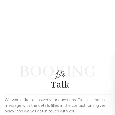
BOOKING
Let's
Talk
We would like to answer your questions. Please send us a
message with the details filled in the contact form given
below and we will get in touch with you.