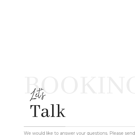
BOOKIN
Let's
Talk
We would like to answer your questions. Please sen