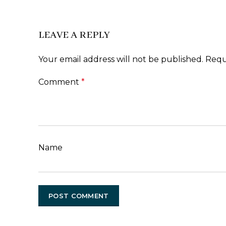
LEAVE A REPLY
Your email address will not be published.
Requ
Comment
*
Name