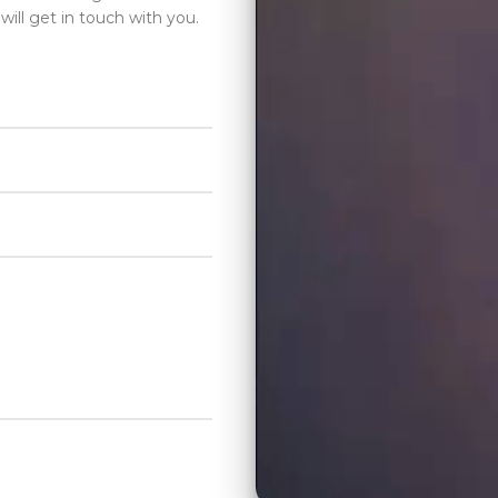
will get in touch with you.