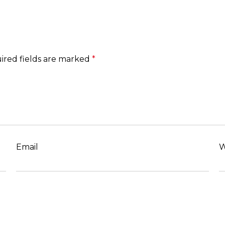
ired fields are marked
*
Email
W