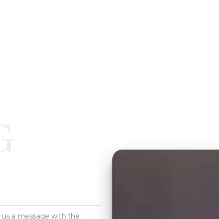
G
d us a message with the