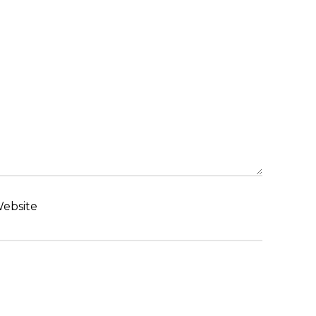
ebsite