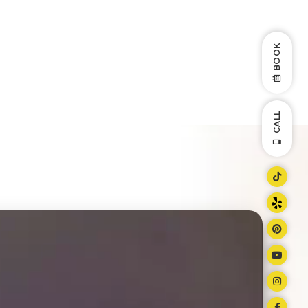
BOOK
CALL