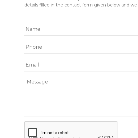
details filled in the contact form given below and we 