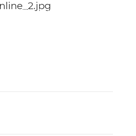
nline_2.jpg
S
TRAINING
GALLERY
PAYMENT PLANS