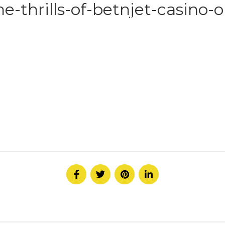
he-thrills-of-betnjet-casino-o
HOME
ABOUT
SERVICE
CONTACT