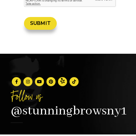
Follow us
@stunningbrowsny1