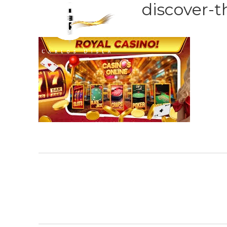
discover-t