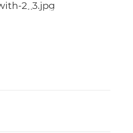
with-2_3.jpg
S
TRAINING
GALLERY
PAYMENT PLANS