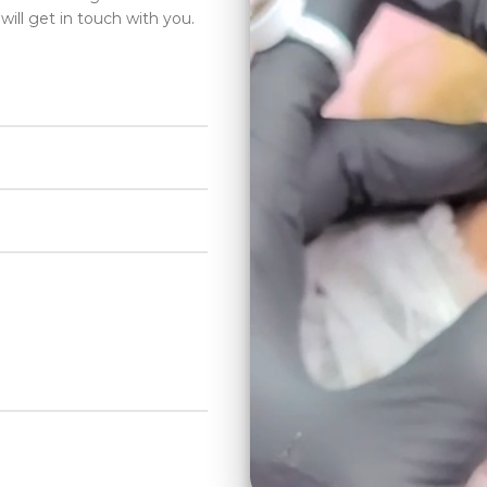
will get in touch with you.