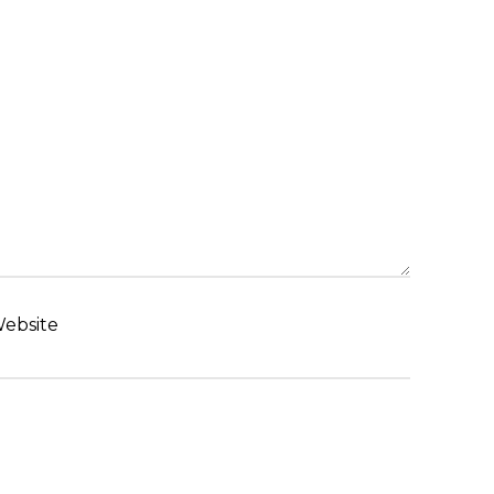
ebsite