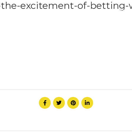
the-excitement-of-betting-
HOME
ABOUT
SERVICE
CONTACT