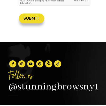
Follow us
@stunningbrowsny1