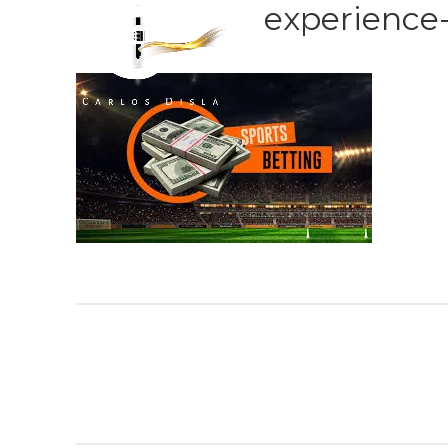
experience-