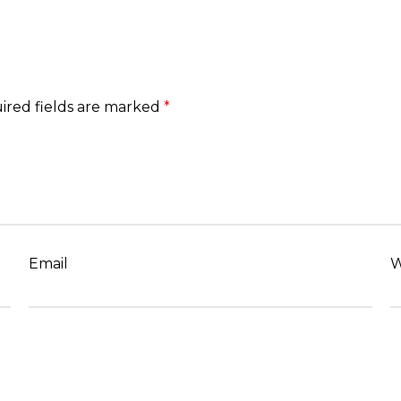
ired fields are marked
*
Email
W