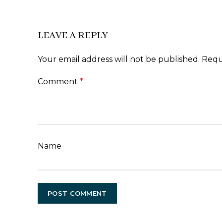
LEAVE A REPLY
Your email address will not be published.
Requ
Comment
*
Name