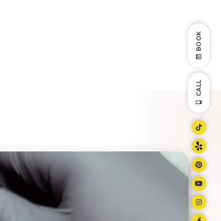
BOOK
CALL