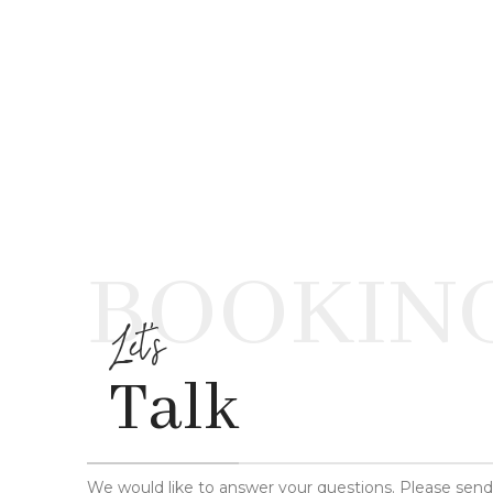
BOOKIN
Let's
Talk
We would like to answer your questions. Please sen