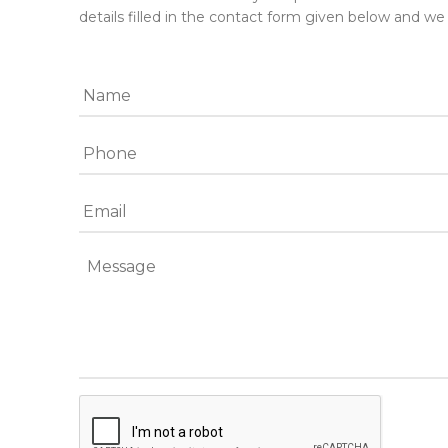
details filled in the contact form given below and we 