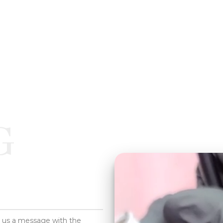
G
d us a message with the