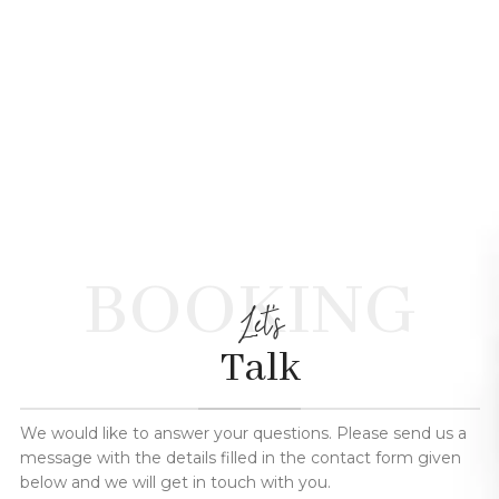
BOOKING
Let's
Talk
We would like to answer your questions. Please send us a
message with the details filled in the contact form given
below and we will get in touch with you.