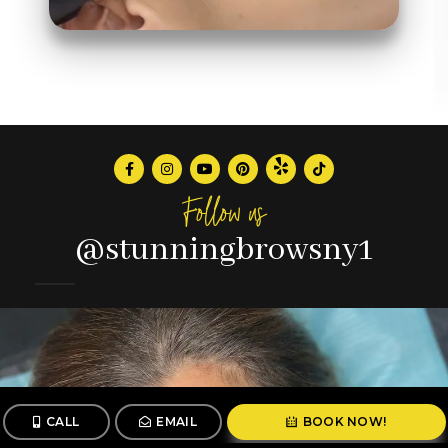
Follow us
@stunningbrowsny1
CALL
EMAIL
BOOK NOW!