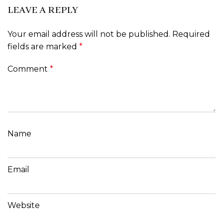
LEAVE A REPLY
Your email address will not be published.
Required
fields are marked
*
Comment
*
Name
Email
Website