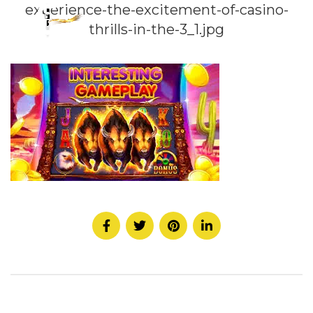
experience-the-excitement-of-casino-
thrills-in-the-3_1.jpg