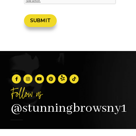
Follow us
@stunningbrowsny1