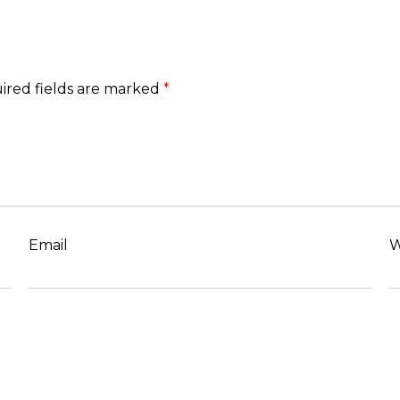
ired fields are marked
*
Email
W