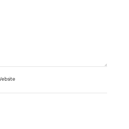
ebsite