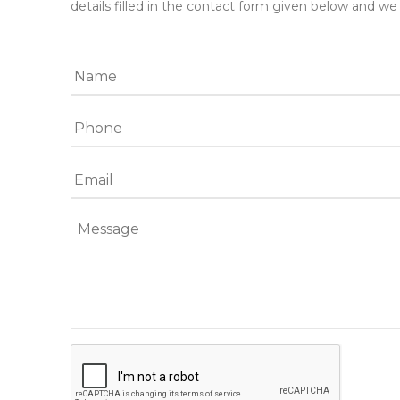
details filled in the contact form given below and we 