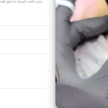
will get in touch with you.