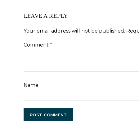
LEAVE A REPLY
Your email address will not be published.
Requ
Comment
*
Name