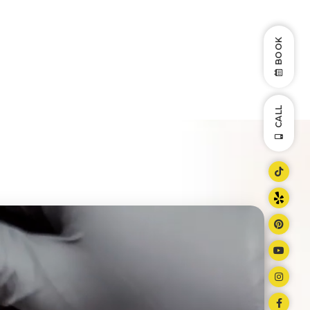
BOOK
CALL