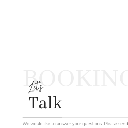
BOOKIN
Let's
Talk
We would like to answer your questions. Please sen