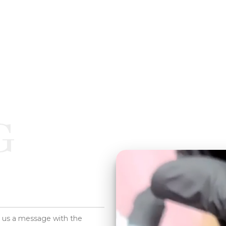
G
d us a message with the