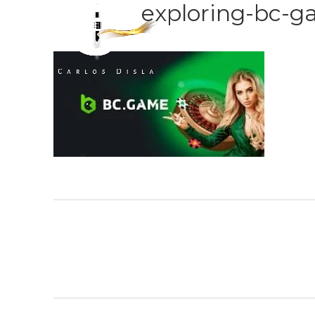
exploring-bc-g