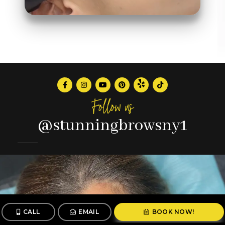
Follow us
@stunningbrowsny1
CALL
EMAIL
BOOK NOW!