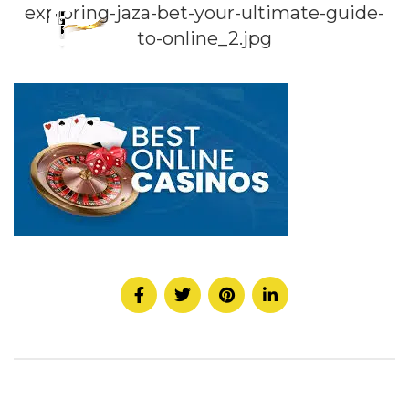
exploring-jaza-bet-your-ultimate-guide-
to-online_2.jpg