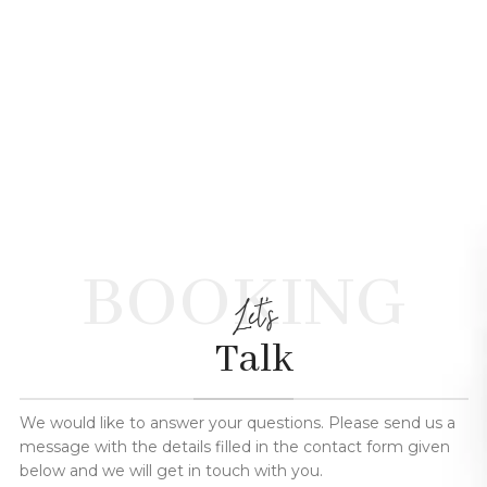
BOOKING
Let's
Talk
We would like to answer your questions. Please send us a
message with the details filled in the contact form given
below and we will get in touch with you.