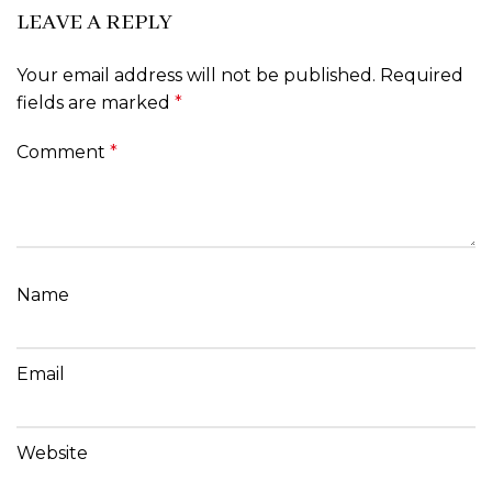
LEAVE A REPLY
Your email address will not be published.
Required
fields are marked
*
Comment
*
Name
Email
Website