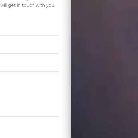
will get in touch with you.