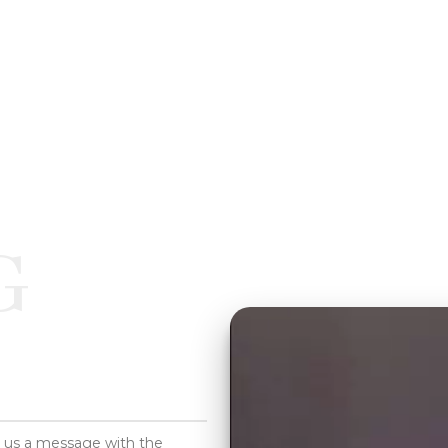
G
d us a message with the