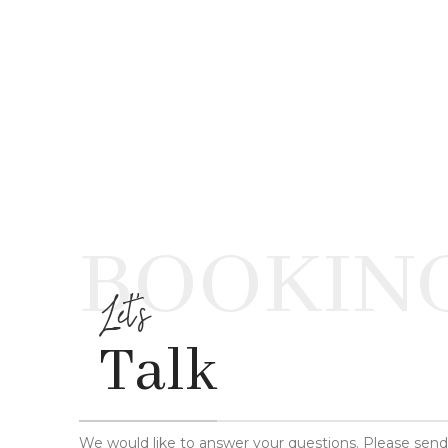
BOOKIN
Let's
Talk
We would like to answer your questions. Please sen