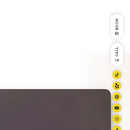
BOOK
CALL