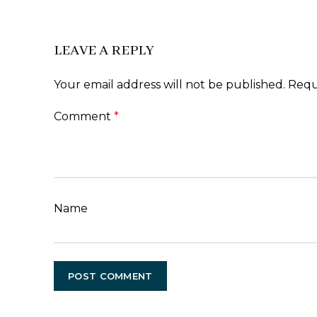
LEAVE A REPLY
Your email address will not be published.
Requ
Comment
*
Name