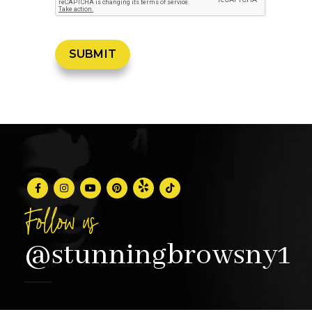
Follow us
@stunningbrowsny1