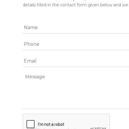
details filled in the contact form given below and we 