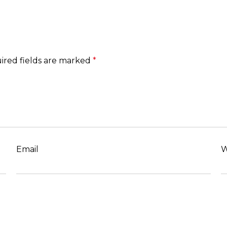
ired fields are marked
*
Email
W