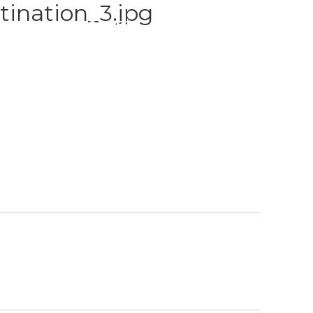
tination_3.jpg
S
TRAINING
GALLERY
PAYMENT PLANS