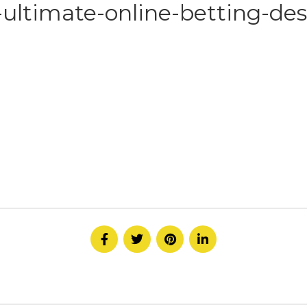
r-ultimate-online-betting-des
HOME
ABOUT
SERVICE
CONTACT