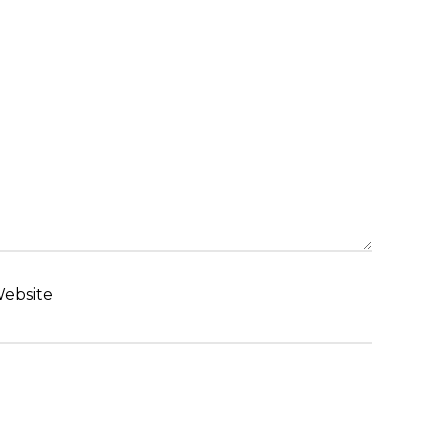
ebsite