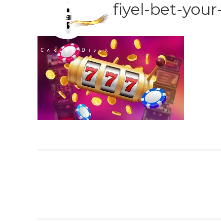
fiyel-bet-you