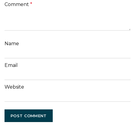
Comment
*
Name
Email
Website