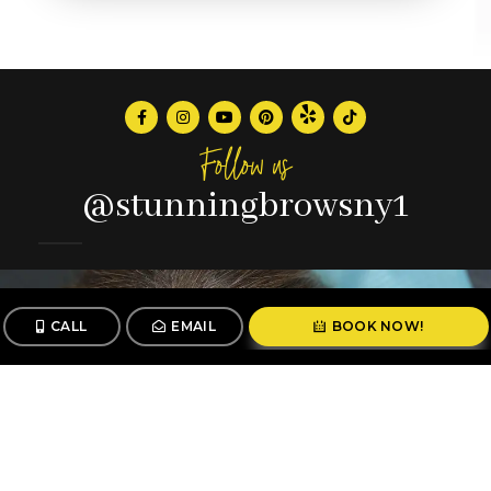
Follow us
@stunningbrowsny1
CALL
EMAIL
BOOK NOW!