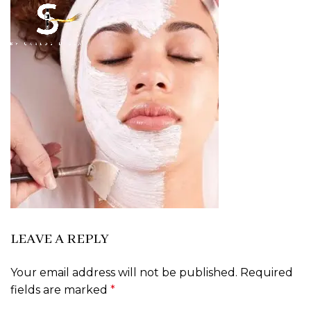
LEAVE A REPLY
Your email address will not be published.
Required
fields are marked
*