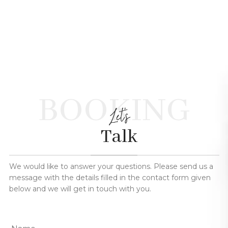
BOOKING
Let's
Talk
We would like to answer your questions. Please send us a
message with the details filled in the contact form given
below and we will get in touch with you.