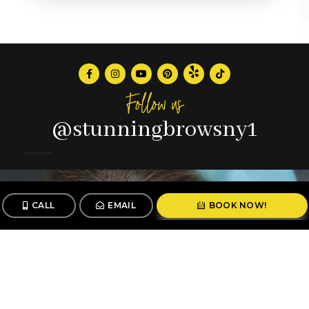
Follow us
@stunningbrowsny1
CALL
EMAIL
BOOK NOW!