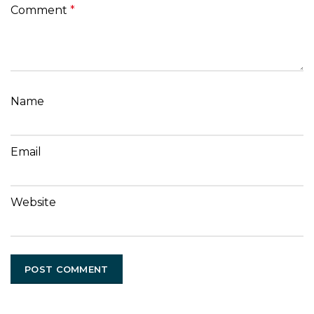
Comment
*
Name
Email
Website