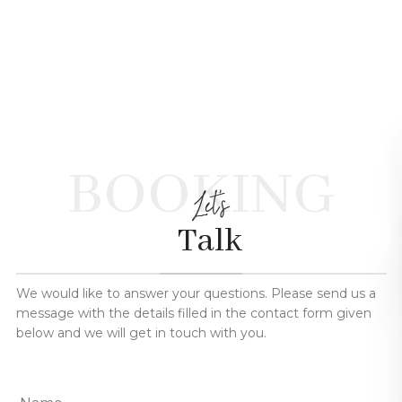
BOOKING
Let's
Talk
We would like to answer your questions. Please send us a
message with the details filled in the contact form given
below and we will get in touch with you.