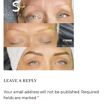
LEAVE A REPLY
Your email address will not be published.
Required
fields are marked
*