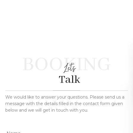
BOOKING
Let's
Talk
We would like to answer your questions. Please send us a
message with the details filled in the contact form given
below and we will get in touch with you.