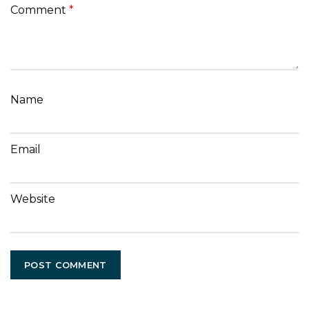
Comment
*
Name
Email
Website