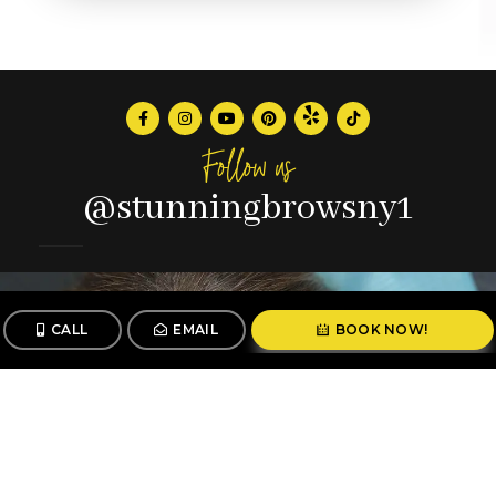
Follow us
@stunningbrowsny1
CALL
EMAIL
BOOK NOW!