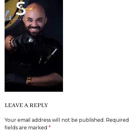
LEAVE A REPLY
Your email address will not be published.
Required
fields are marked
*