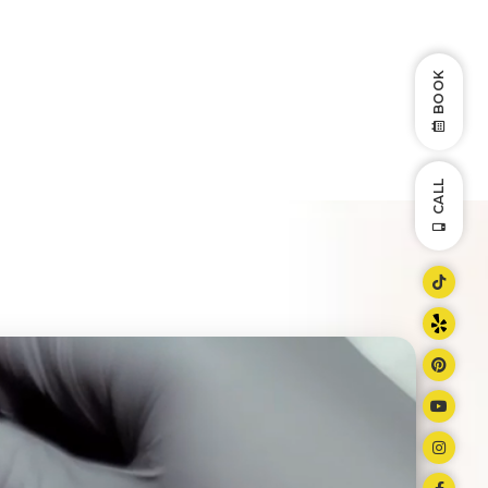
BOOK
CALL