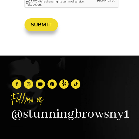
Follow us
@stunningbrowsny1