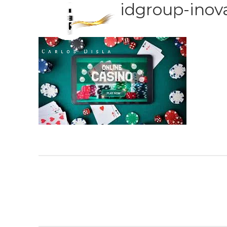
idgroup-inova