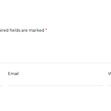
ired fields are marked
*
Email
W