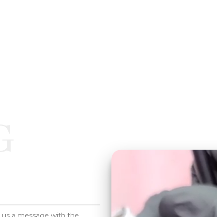
G
d us a message with the