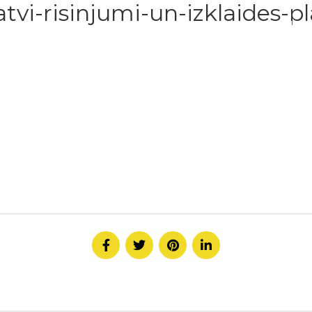
tvi-risinjumi-un-izklaides-p
HOME
ABOUT
SERVICE
CONTACT