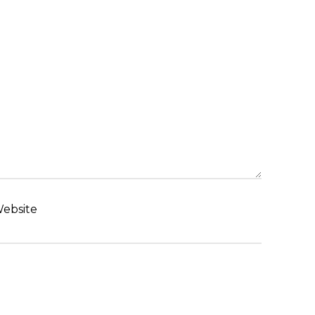
ebsite