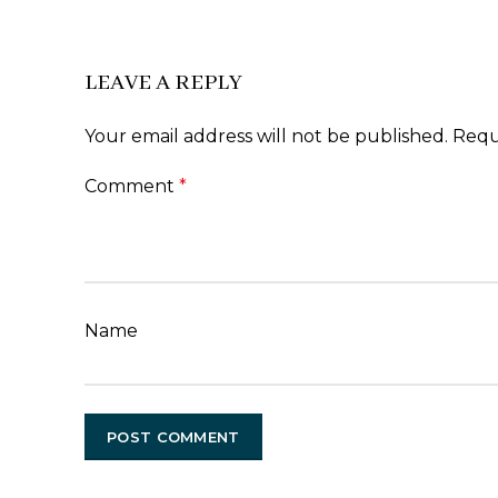
LEAVE A REPLY
Your email address will not be published.
Requ
Comment
*
Name