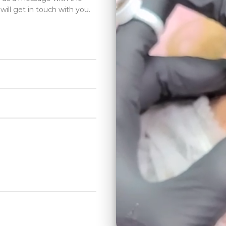
will get in touch with you.