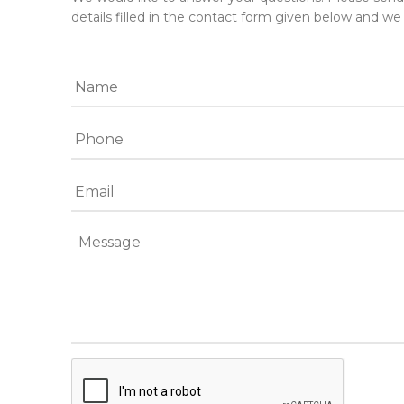
details filled in the contact form given below and we 