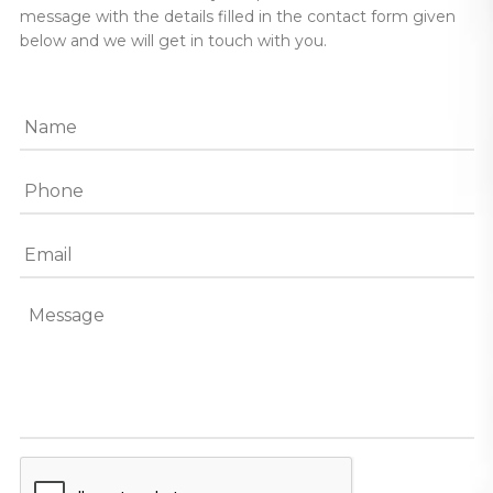
message with the details filled in the contact form given
below and we will get in touch with you.