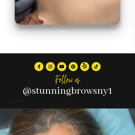
Follow us
@stunningbrowsny1