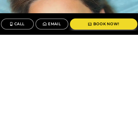
CALL
EMAIL
BOOK NOW!
CALL
BOOK