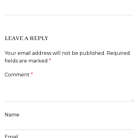
LEAVE A REPLY
Your email address will not be published.
Required
fields are marked
*
Comment
*
Name
Email