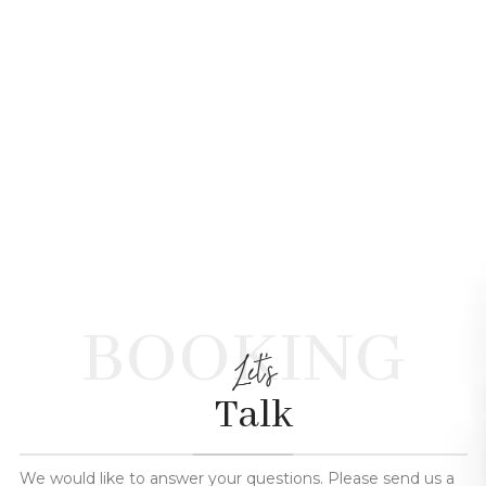
BOOKING
Let's
Talk
We would like to answer your questions. Please send us a