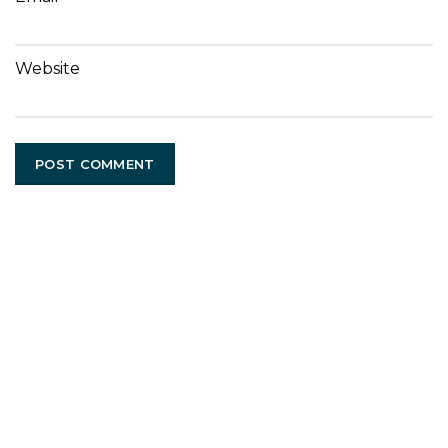
Website