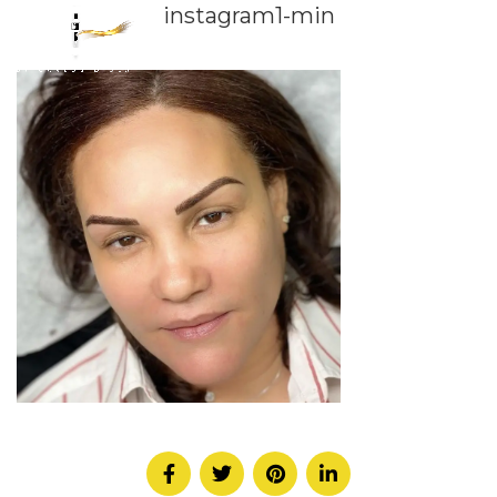
instagram1-min